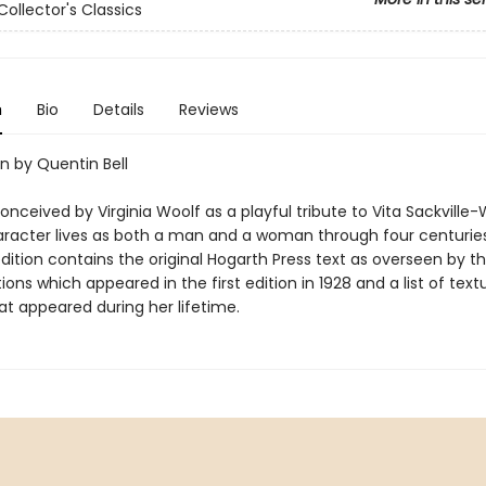
Collector's Classics
n
Bio
Details
Reviews
n by Quentin Bell
conceived by Virginia Woolf as a playful tribute to Vita Sackville-
aracter lives as both a man and a woman through four centuries
edition contains the original Hogarth Press text as overseen by t
ations which appeared in the first edition in 1928 and a list of text
at appeared during her lifetime.