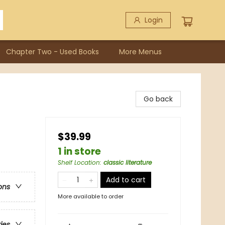
Login
Chapter Two - Used Books
More Menus
Go back
$39.99
1 in store
Shelf Location
:
classic literature
Add to cart
ons
More available to order
ries