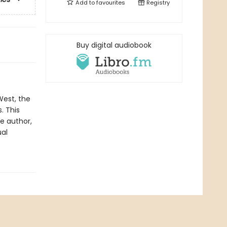
Add to
favourites
Registry
Buy digital audiobook
West, the
. This
he author,
ual