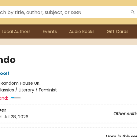
Local Authors
Events
Audio Books
Gift Cards
ndo
oolf
:
Random House UK
lassics / Literary / Feminist
and:
ver
Other editi
d:
Jul 28, 2026
More in this se