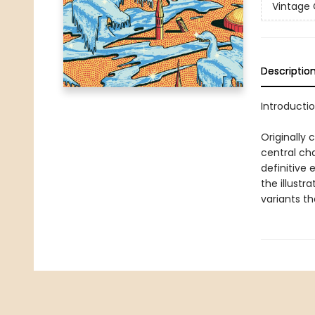
Vintage 
Descriptio
Introductio
Originally 
central ch
definitive 
the illustr
variants th