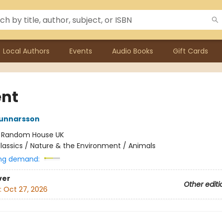
Local Authors
Events
Audio Books
Gift Cards
nt
unnarsson
:
Random House UK
lassics / Nature & the Environment / Animals
ng demand:
ver
Other editi
:
Oct 27, 2026