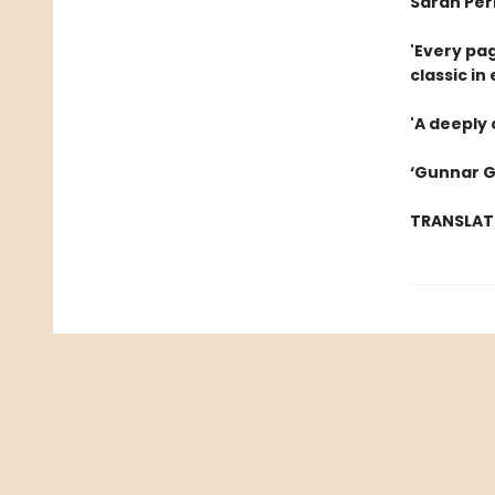
Sarah Per
'Every pag
classic in
'A deeply
‘Gunnar G
TRANSLAT