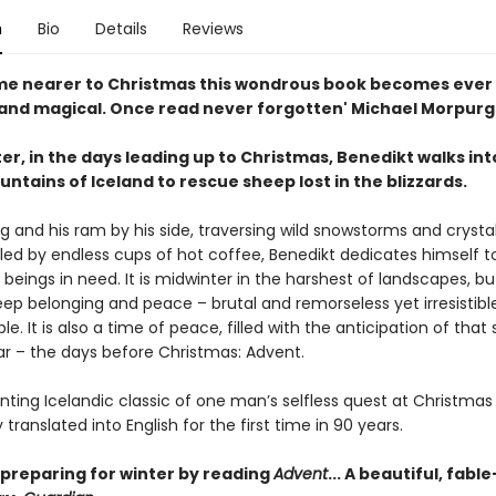
n
Bio
Details
Reviews
me nearer to Christmas this wondrous book becomes ever
and magical. Once read never forgotten' Michael Morpur
er, in the days leading up to Christmas, Benedikt walks int
tains of Iceland to rescue sheep lost in the blizzards.
g and his ram by his side, traversing wild snowstorms and crystal
lled by endless cups of hot coffee, Benedikt dedicates himself t
g beings in need. It is midwinter in the harshest of landscapes, but
eep belonging and peace – brutal and remorseless yet irresistibl
le. It is also a time of peace, filled with the anticipation of that 
ar – the days before Christmas: Advent.
nting Icelandic classic of one man’s selfless quest at Christmas
translated into English for the first time in 90 years.
 preparing for winter by reading
Advent
... A beautiful, fable