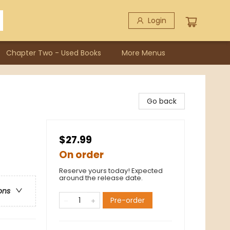
Login
Chapter Two - Used Books
More Menus
Go back
$27.99
On order
Reserve yours today! Expected
around the release date.
ons
Pre-order