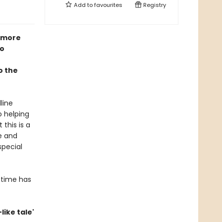
Add to
favourites
Registry
 more
go
o the
line
o helping
 this is a
e and
special
 time has
-like tale'