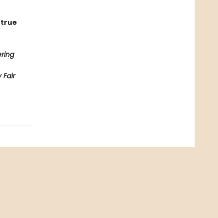
 true
ring
 Fair