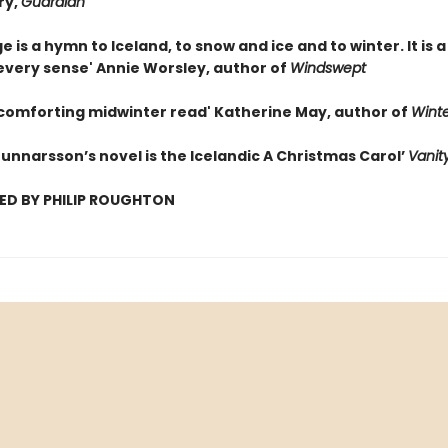
ry,
Guardian
e is a hymn to Iceland, to snow and ice and to winter. It is a
 every sense' Annie Worsley, author of
Windswept
 comforting midwinter read' Katherine May, author of
Winte
unnarsson’s novel is the Icelandic A Christmas Carol’
Vanity
ED BY PHILIP ROUGHTON