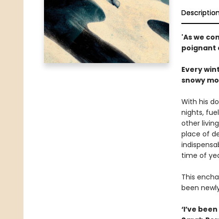
Descriptio
'As we co
poignant 
Every wint
snowy moun
With his do
nights, fue
other livin
place of d
indispensab
time of ye
This encha
been newly 
‘I’ve been