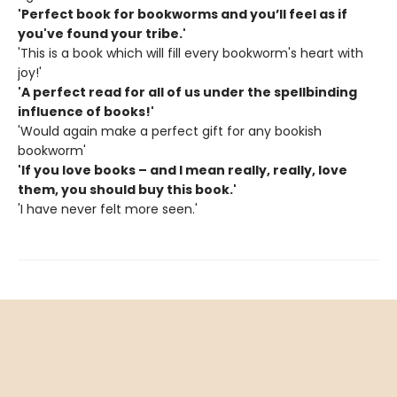
'Perfect book for bookworms and you’ll feel as if
you've found your tribe.'
'This is a book which will fill every bookworm's heart with
joy!'
'A perfect read for all of us under the spellbinding
influence of books!'
'Would again make a perfect gift for any bookish
bookworm'
'If you love books – and I mean really, really, love
them, you should buy this book.'
'I have never felt more seen.'