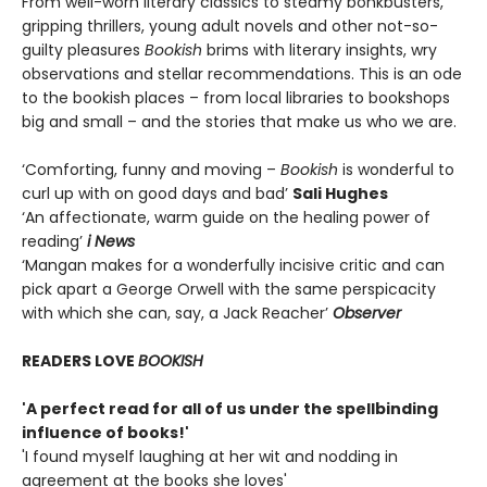
From well-worn literary classics to steamy bonkbusters,
gripping thrillers, young adult novels and other not-so-
guilty pleasures
Bookish
brims with literary insights, wry
observations and stellar recommendations. This is an ode
to the bookish places – from local libraries to bookshops
big and small – and the stories that make us who we are.
‘Comforting, funny and moving –
Bookish
is wonderful to
curl up with on good days and bad’
Sali Hughes
‘An affectionate, warm guide on the healing power of
reading’
i News
‘Mangan makes for a wonderfully incisive critic and can
pick apart a George Orwell with the same perspicacity
with which she can, say, a Jack Reacher’
Observer
READERS LOVE
BOOKISH
'A perfect read for all of us under the spellbinding
influence of books!'
'I found myself laughing at her wit and nodding in
agreement at the books she loves'