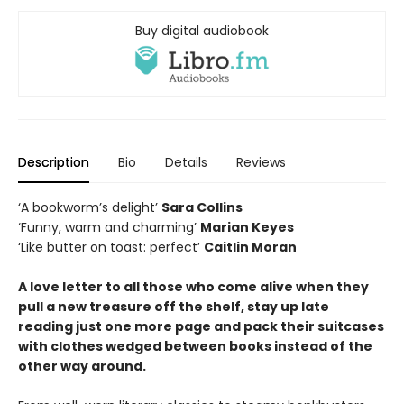
Buy digital audiobook
Description
Bio
Details
Reviews
‘A bookworm’s delight’
Sara Collins
‘Funny, warm and charming’
Marian Keyes
‘Like butter on toast: perfect’
Caitlin Moran
A love letter to all those who come alive when they
pull a new treasure off the shelf, stay up late
reading just one more page and pack their suitcases
with clothes wedged between books instead of the
other way around.