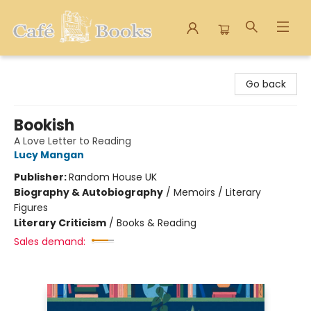
Cafe Books
Go back
Bookish
A Love Letter to Reading
Lucy Mangan
Publisher:
Random House UK
Biography & Autobiography
/
Memoirs / Literary
Figures
Literary Criticism
/
Books & Reading
Sales demand: