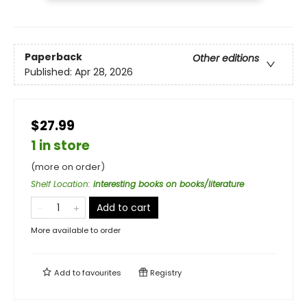
Paperback
Other editions
Published:
Apr 28, 2026
$27.99
1 in store
(more on order)
Shelf Location
:
interesting books on books/literature
Add to cart
More available to order
Add to
favourites
Registry