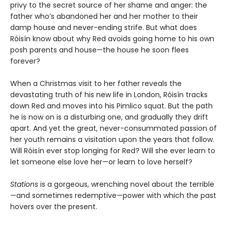
privy to the secret source of her shame and anger: the
father who’s abandoned her and her mother to their
damp house and never-ending strife. But what does
Róisín know about why Red avoids going home to his own
posh parents and house—the house he soon flees
forever?
When a Christmas visit to her father reveals the
devastating truth of his new life in London, Róisín tracks
down Red and moves into his Pimlico squat. But the path
he is now on is a disturbing one, and gradually they drift
apart. And yet the great, never-consummated passion of
her youth remains a visitation upon the years that follow.
Will Róisín ever stop longing for Red? Will she ever learn to
let someone else love her—or learn to love herself?
Stations
is a gorgeous, wrenching novel about the terrible
—and sometimes redemptive—power with which the past
hovers over the present.