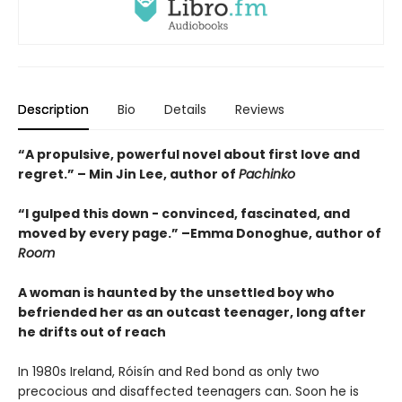
Description
Bio
Details
Reviews
“A propulsive, powerful novel about first love and
regret.” – Min Jin Lee, author of
Pachinko
“I gulped this down - convinced, fascinated, and
moved by every page.” –Emma Donoghue, author of
Room
A woman is haunted by the unsettled boy who
befriended her as an outcast teenager, long after
he drifts out of reach
In 1980s Ireland, Róisín and Red bond as only two
precocious and disaffected teenagers can. Soon he is