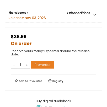
Hardcover
Other editions
Releases:
Nov 03, 2026
$38.99
On order
Reserve yours today! Expected around the release
date.
Pre-order
Add to
favourites
Registry
Buy digital audiobook