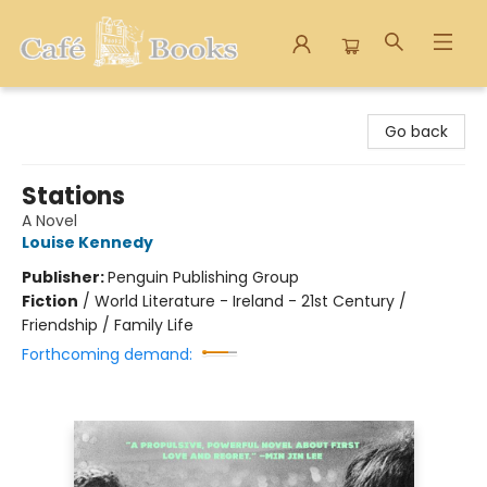
Cafe Books
Go back
Stations
A Novel
Louise Kennedy
Publisher:
Penguin Publishing Group
Fiction
/
World Literature - Ireland - 21st Century /
Friendship / Family Life
Forthcoming demand: