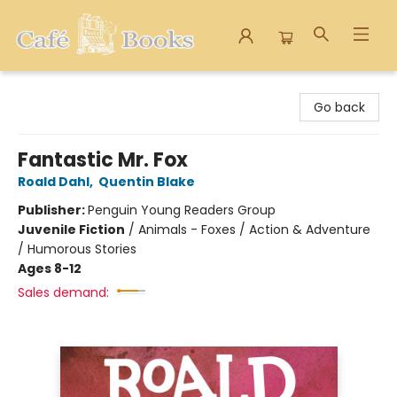
Cafe Books
Go back
Fantastic Mr. Fox
Roald Dahl
,
Quentin Blake
Publisher:
Penguin Young Readers Group
Juvenile Fiction
/
Animals - Foxes / Action & Adventure
/ Humorous Stories
Ages 8-12
Sales demand: