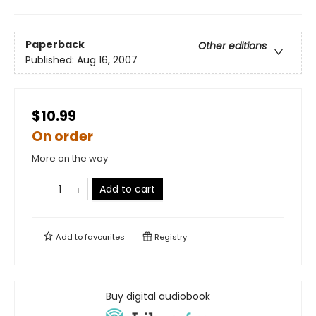
Paperback
Other editions
Published:
Aug 16, 2007
$10.99
On order
More on the way
Add to cart
Add to
favourites
Registry
Buy digital audiobook