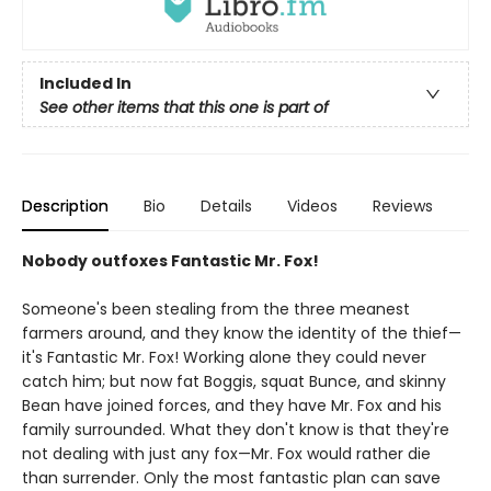
Included In
See other items that this one is part of
Description
Bio
Details
Videos
Reviews
Nobody outfoxes Fantastic Mr. Fox!
Someone's been stealing from the three meanest
farmers around, and they know the identity of the thief—
it's Fantastic Mr. Fox! Working alone they could never
catch him; but now fat Boggis, squat Bunce, and skinny
Bean have joined forces, and they have Mr. Fox and his
family surrounded. What they don't know is that they're
not dealing with just any fox—Mr. Fox would rather die
than surrender. Only the most fantastic plan can save