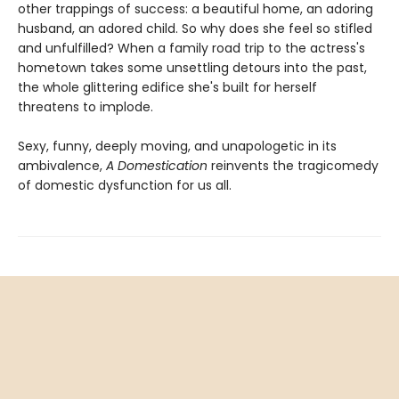
other trappings of success: a beautiful home, an adoring
husband, an adored child. So why does she feel so stifled
and unfulfilled? When a family road trip to the actress's
hometown takes some unsettling detours into the past,
the whole glittering edifice she's built for herself
threatens to implode.
Sexy, funny, deeply moving, and unapologetic in its
ambivalence,
A Domestication
reinvents the tragicomedy
of domestic dysfunction for us all.