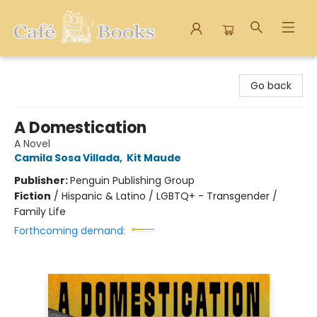
Cafe Books
Go back
A Domestication
A Novel
Camila Sosa Villada
,
Kit Maude
Publisher:
Penguin Publishing Group
Fiction
/
Hispanic & Latino / LGBTQ+ - Transgender /
Family Life
Forthcoming demand: