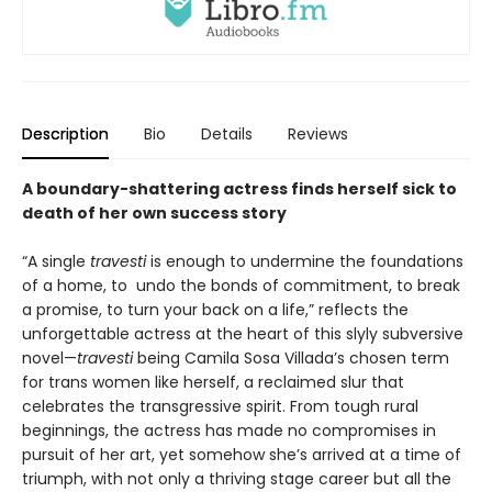
Description
Bio
Details
Reviews
A boundary-shattering actress finds herself sick to
death of her own success story
“A single
travesti
is enough to undermine the foundations
of a home, to undo the bonds of commitment, to break
a promise, to turn your back on a life,” reflects the
unforgettable actress at the heart of this slyly subversive
novel—
travesti
being Camila Sosa Villada’s chosen term
for trans women like herself, a reclaimed slur that
celebrates the transgressive spirit. From tough rural
beginnings, the actress has made no compromises in
pursuit of her art, yet somehow she’s arrived at a time of
triumph, with not only a thriving stage career but all the