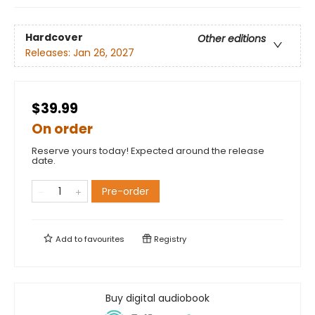
Hardcover
Other editions
Releases:
Jan 26, 2027
$39.99
On order
Reserve yours today! Expected around the release
date.
Pre-order
Add to
favourites
Registry
Buy digital audiobook