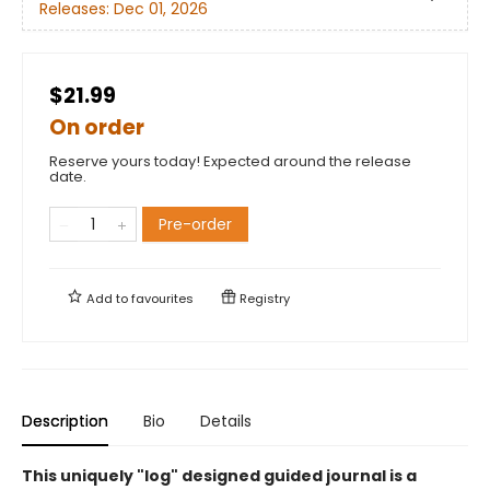
Releases:
Dec 01, 2026
$21.99
On order
Reserve yours today! Expected around the release
date.
Pre-order
Add to
favourites
Registry
Description
Bio
Details
This uniquely "log" designed guided journal is a