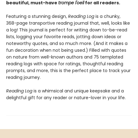
beautiful, must-have
trompe l'oeil
for all readers.
Featuring a stunning design,
Reading Log
is a chunky,
368-page transportive reading journal that, well, looks like
a log! This journal is perfect for writing down to-be-read
lists, logging your favorite reads, jotting down ideas or
noteworthy quotes, and so much more. (And it makes a
fun decoration when not being used.) Filled with quotes
on nature from well-known authors and 75 templated
reading logs with space for ratings, thoughtful reading
prompts, and more, this is the perfect place to track your
reading journey.
Reading Log
is a whimsical and unique keepsake and a
delightful gift for any reader or nature-lover in your life.