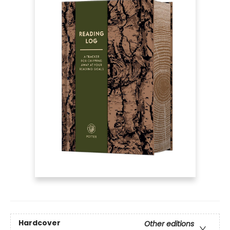
Hardcover
Other editions