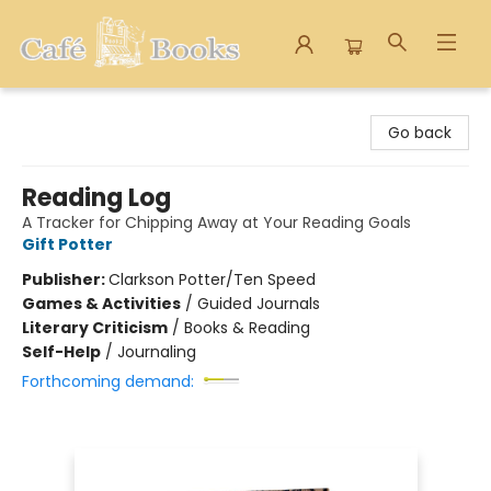
Cafe Books
Go back
Reading Log
A Tracker for Chipping Away at Your Reading Goals
Gift Potter
Publisher:
Clarkson Potter/Ten Speed
Games & Activities
/
Guided Journals
Literary Criticism
/
Books & Reading
Self-Help
/
Journaling
Forthcoming demand: