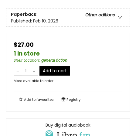
Paperback
Other editions
Published:
Feb 10, 2026
$27.00
1 in store
Shelf Location
:
general fiction
Add to cart
More available to order
Add to
favourites
Registry
Buy digital audiobook