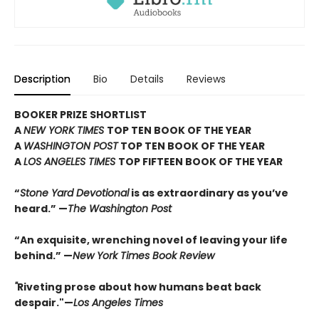
Description
Bio
Details
Reviews
BOOKER PRIZE SHORTLIST
A
NEW YORK TIMES
TOP TEN BOOK OF THE YEAR
A
WASHINGTON POST
TOP TEN BOOK OF THE YEAR
A
LOS ANGELES TIMES
TOP FIFTEEN BOOK OF THE YEAR
“
Stone Yard Devotional
is as extraordinary as you’ve
heard.” —
The Washington Post
“An exquisite, wrenching novel of leaving your life
behind.” —
New York Times Book Review
"
Riveting prose about how humans beat back
despair."—
Los Angeles Times