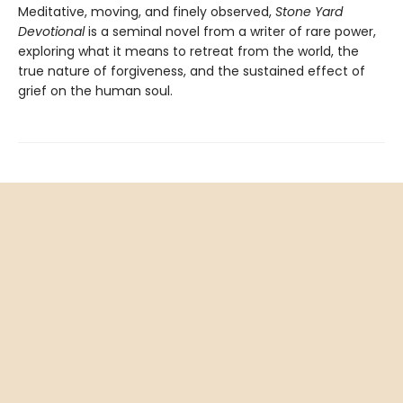
Meditative, moving, and finely observed,
Stone Yard
Devotional
is a seminal novel from a writer of rare power,
exploring what it means to retreat from the world, the
true nature of forgiveness, and the sustained effect of
grief on the human soul.