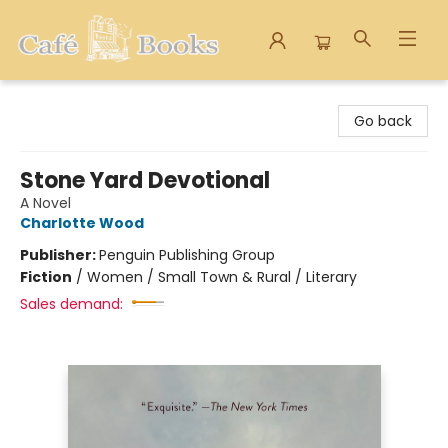
Cafe Books
Go back
Stone Yard Devotional
A Novel
Charlotte Wood
Publisher:
Penguin Publishing Group
Fiction
/
Women / Small Town & Rural / Literary
Sales demand: