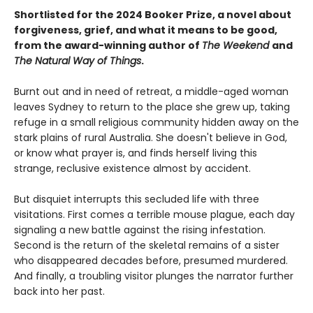
Shortlisted for the 2024 Booker Prize, a novel about
forgiveness, grief, and what it means to be good,
from the award-winning author of
The Weekend
and
The Natural Way of Things
.
Burnt out and in need of retreat, a middle-aged woman
leaves Sydney to return to the place she grew up, taking
refuge in a small religious community hidden away on the
stark plains of rural Australia. She doesn't believe in God,
or know what prayer is, and finds herself living this
strange, reclusive existence almost by accident.
But disquiet interrupts this secluded life with three
visitations. First comes a terrible mouse plague, each day
signaling a new battle against the rising infestation.
Second is the return of the skeletal remains of a sister
who disappeared decades before, presumed murdered.
And finally, a troubling visitor plunges the narrator further
back into her past.