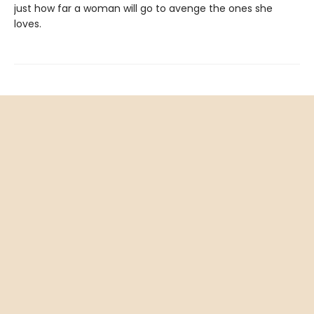
just how far a woman will go to avenge the ones she
loves.