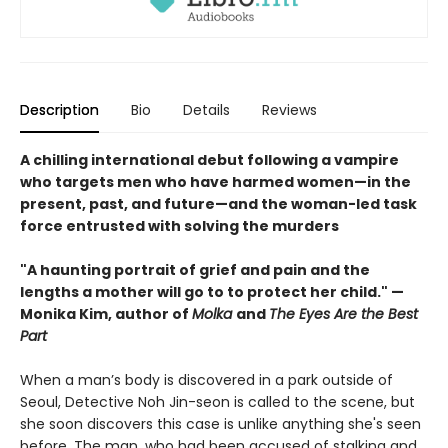
Description
Bio
Details
Reviews
A chilling international debut following a vampire
who targets men who have harmed women—in the
present, past, and future—and the woman-led task
force entrusted with solving the murders
"A haunting portrait of grief and pain and the
lengths a mother will go to to protect her child." —
Monika Kim, author of
Molka
and
The Eyes Are the Best
Part
When a man’s body is discovered in a park outside of
Seoul, Detective Noh Jin-seon is called to the scene, but
she soon discovers this case is unlike anything she's seen
before. The man, who had been accused of stalking and