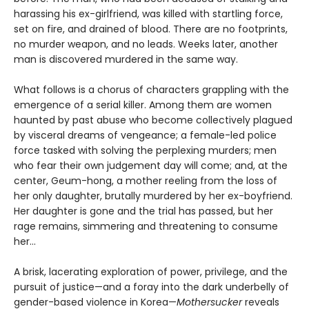
harassing his ex-girlfriend, was killed with startling force,
set on fire, and drained of blood. There are no footprints,
no murder weapon, and no leads. Weeks later, another
man is discovered murdered in the same way.
What follows is a chorus of characters grappling with the
emergence of a serial killer. Among them are women
haunted by past abuse who become collectively plagued
by visceral dreams of vengeance; a female-led police
force tasked with solving the perplexing murders; men
who fear their own judgement day will come; and, at the
center, Geum-hong, a mother reeling from the loss of
her only daughter, brutally murdered by her ex-boyfriend.
Her daughter is gone and the trial has passed, but her
rage remains, simmering and threatening to consume
her...
A brisk, lacerating exploration of power, privilege, and the
pursuit of justice—and a foray into the dark underbelly of
gender-based violence in Korea—
Mothersucker
reveals