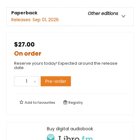
Paperback
Other editions
Releases:
Sep 01, 2026
$27.00
On order
Reserve yours today! Expected around the release
date.
Pre-order
Add to
favourites
Registry
Buy digital audiobook