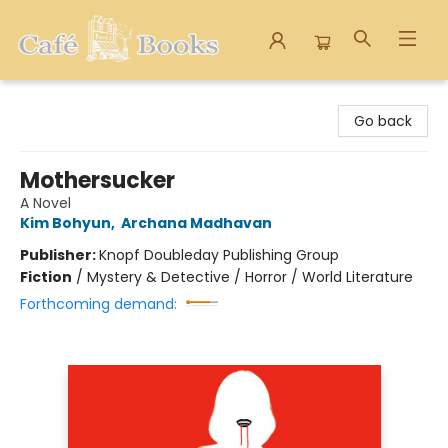
Cafe Books
Go back
Mothersucker
A Novel
Kim Bohyun
,
Archana Madhavan
Publisher:
Knopf Doubleday Publishing Group
Fiction
/
Mystery & Detective / Horror / World Literature
Forthcoming demand: