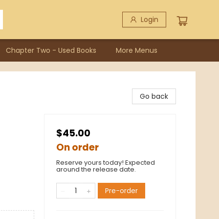
Login
Chapter Two - Used Books
More Menus
Go back
$45.00
On order
Reserve yours today! Expected
around the release date.
Pre-order