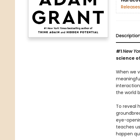
Hardco
Releases
Descriptio
#1
New Yor
science o
When we vib
meaningful
interactio
the world b
To reveal 
groundbreak
eye-openin
teaches us 
happen qui