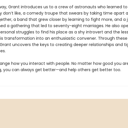
way, Grant introduces us to a crew of astronauts who learned to 
y don’t like, a comedy troupe that swears by taking time apart a
ether, a band that grew closer by learning to fight more, and a j
ed a gathering that led to seventy-eight marriages. He also op
ersonal struggles to find his place as a shy introvert and the les
his transformation into an enthusiastic convener. Through thes
Grant uncovers the keys to creating deeper relationships and ti
es.
change how you interact with people. No matter how good you ar
, you can always get better—and help others get better too.