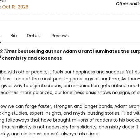
ver
Other editi
:
Oct 13, 2026
n
Bio
Details
Reviews
k Times
bestselling author Adam Grant illuminates the surp
f chemistry and closeness
e with other people, it fuels our happiness and success. Yet bu
 ties is one of the most pressing problems of our time. As face
n gives way to digital screens, communication gets outsourced t
ecomes more polarized, our loneliness crisis shows no signs of s
how we can forge faster, stronger, and longer bonds, Adam Grant
ing studies, expert insights, and myth-busting stories. Filled wi
g takeaways that have brought millions of readers to his books
that similarity is not necessary for solidarity, chemistry doesn’t
ckly, and closeness doesn’t always take time.