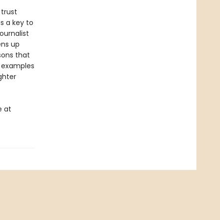
trust
s a key to
ournalist
ens up
sons that
e examples
ghter
e at