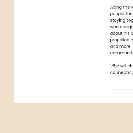
Along the 
people the
staying tog
who design
about his p
propelled 
and more, 
communiti
Vibe
will 
connecting