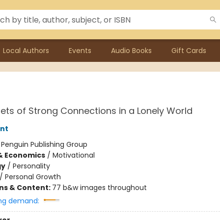
Local Authors
Events
Audio Books
Gift Cards
ets of Strong Connections in a Lonely World
nt
:
Penguin Publishing Group
& Economics
/
Motivational
gy
/
Personality
/
Personal Growth
ons & Content:
77 b&w images throughout
ng demand: