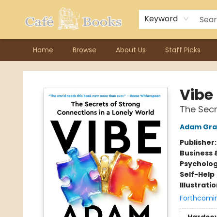
Contact & Hours
Previous Author Visits
About Ordering
Reward Points
Consignment / Author Page
Keyword
Home
Browse
About Us
Staff Picks
Cafe Books
Vibe
The Secr
Adam Gra
Publisher
Business 
Psycholo
Self-Help
Illustrati
Forthcomi