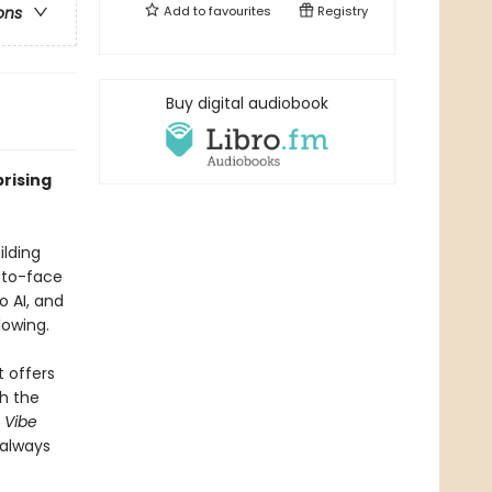
Add to
favourites
Registry
ons
Buy digital audiobook
rising
ilding
-to-face
o AI, and
lowing.
 offers
th the
,
Vibe
 always