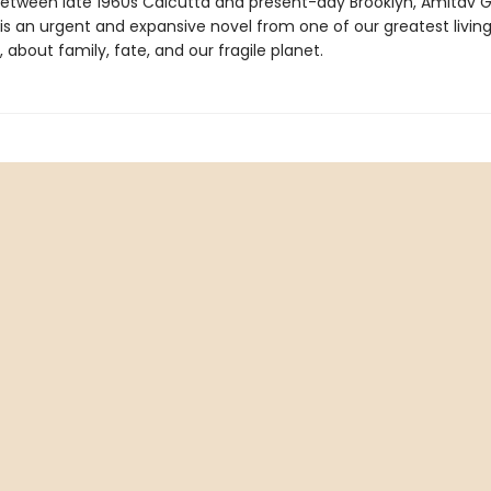
between late 1960s Calcutta and present-day Brooklyn, Amitav 
is an urgent and expansive novel from one of our greatest livin
s, about family, fate, and our fragile planet.