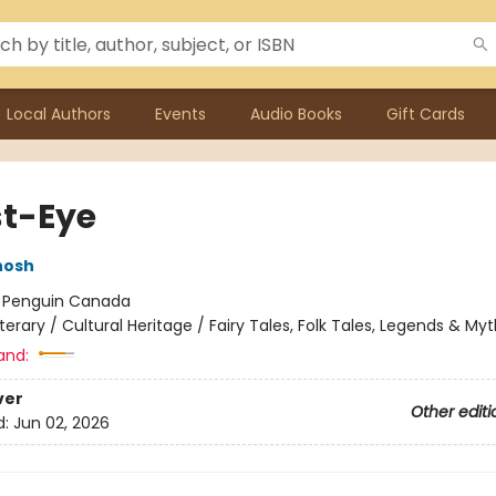
Local Authors
Events
Audio Books
Gift Cards
t-Eye
hosh
:
Penguin Canada
iterary / Cultural Heritage / Fairy Tales, Folk Tales, Legends & My
and:
ver
Other editi
d:
Jun 02, 2026