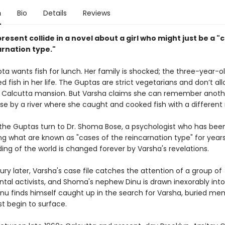
n
Bio
Details
Reviews
resent collide in a novel about a girl who might just be a "
arnation type."
ta wants fish for lunch. Her family is shocked; the three-year-o
d fish in her life. The Guptas are strict vegetarians and don’t all
ir Calcutta mansion. But Varsha claims she can remember another
e by a river where she caught and cooked fish with a different
 the Guptas turn to Dr. Shoma Bose, a psychologist who has bee
ng what are known as "cases of the reincarnation type" for years
ing of the world is changed forever by Varsha's revelations.
ury later, Varsha's case file catches the attention of a group of
tal activists, and Shoma's nephew Dinu is drawn inexorably into
Dinu finds himself caught up in the search for Varsha, buried me
t begin to surface.