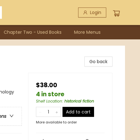
Login
Chapter Two - Used Books
More Menus
Go back
$38.00
thology
4 in store
Shelf Location
:
historical fiction
Add to cart
ons
More available to order