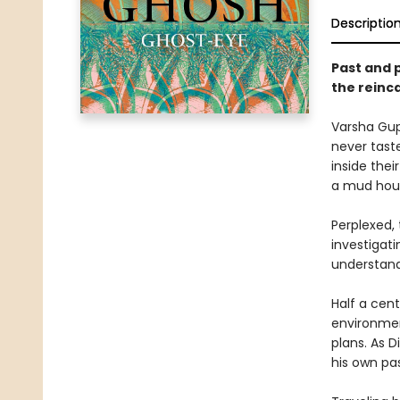
Descriptio
Past and p
the reinc
Varsha Gup
never taste
inside the
a mud hous
Perplexed,
investigati
understand
Half a cent
environmen
plans. As 
his own pas