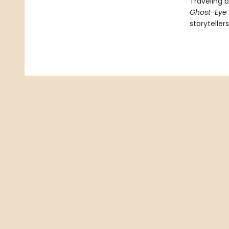
Traveling 
Ghost-Eye
storyteller