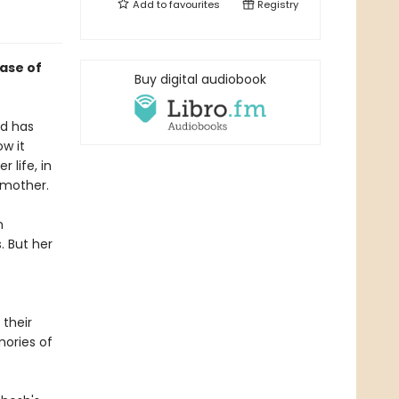
Add to
favourites
Registry
case of
Buy digital audiobook
ld has
ow it
 life, in
 mother.
n
. But her
 their
mories of