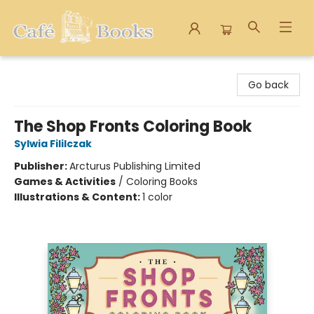
Cafe Books
Go back
The Shop Fronts Coloring Book
Sylwia Fililczak
Publisher:
Arcturus Publishing Limited
Games & Activities
/
Coloring Books
Illustrations & Content:
1 color