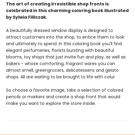
The art of creating irresistible shop fronts is
celebrated in this charming coloring book illustrated
by Sylwia Fililczak.
A beautifully dressed window display is designed to
attract customers into the shop, to entice them to look
and ultimately to spend. In this coloring book you'll find
elegant perfumeries, florists bursting with beautiful
blooms, toy shops that just invite fun and play, as well as
bakers - whose comforting, fragrant wares you can
almost smell, greengrocers, delicatessens and gelato
shops. All are waiting to be brought to life with colur.
So choose a favorite image, take a selection of colored
pencils or markers and create a shop front that would
make you want to explore the store inside.