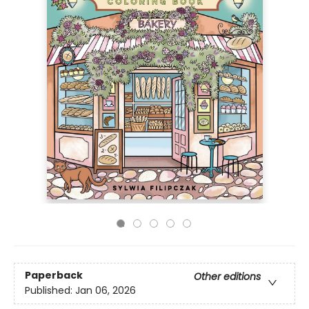
Paperback
Other editions
Published:
Jan 06, 2026