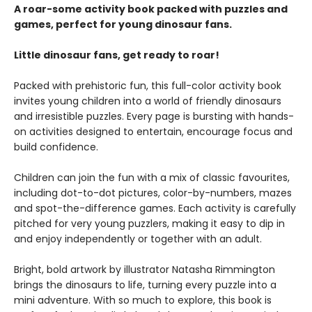
A roar-some activity book packed with puzzles and
games, perfect for young dinosaur fans.
Little dinosaur fans, get ready to roar!
Packed with prehistoric fun, this full-color activity book
invites young children into a world of friendly dinosaurs
and irresistible puzzles. Every page is bursting with hands-
on activities designed to entertain, encourage focus and
build confidence.
Children can join the fun with a mix of classic favourites,
including dot-to-dot pictures, color-by-numbers, mazes
and spot-the-difference games. Each activity is carefully
pitched for very young puzzlers, making it easy to dip in
and enjoy independently or together with an adult.
Bright, bold artwork by illustrator Natasha Rimmington
brings the dinosaurs to life, turning every puzzle into a
mini adventure. With so much to explore, this book is