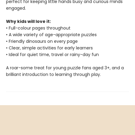
perfect for keeping little hands busy and curious minds
engaged.
Why kids will love it:
• Full-colour pages throughout
• A wide variety of age-appropriate puzzles
• Friendly dinosaurs on every page
• Clear, simple activities for early learners
• Ideal for quiet time, travel or rainy-day fun
A roar-some treat for young puzzle fans aged 3+, and a
brilliant introduction to learning through play.