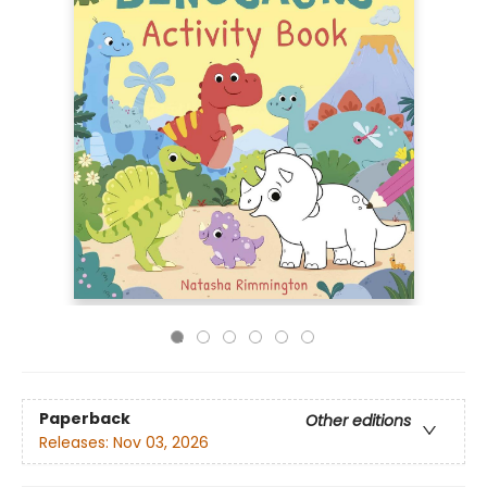
Paperback
Other editions
Releases:
Nov 03, 2026