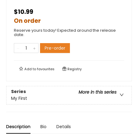
$10.99
On order
Reserve yours today! Expected around the release
date.
Pre-order
Add to
favourites
Registry
Series
More in this series
My First
Description
Bio
Details