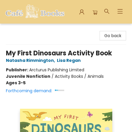
Cafe Books
Go back
My First Dinosaurs Activity Book
Natasha Rimmington
,
Lisa Regan
Publisher:
Arcturus Publishing Limited
Juvenile Nonfiction
/
Activity Books / Animals
Ages 3-5
Forthcoming demand: