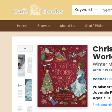
Contact & Hours
Previous Author Visits
About Ordering
Reward Points
Consignment / Author Page
Keyword
Home
Browse
About Us
Staff Picks
Cafe Books
Chri
Worl
Winter M
Arcturus Il
Rachel Ell
Publisher
Juvenile F
Ages 7-11
Forthcomi