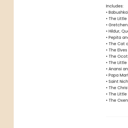
Includes:
• Babushka
• The Littl
• Gretche
• Hildur, Q
• Pepita an
• The Cat o
• The Elve
• The Ocot
• The Littl
• Anansi a
• Papa Mar
• Saint Nic
• The Chri
• The Littl
• The Oxen