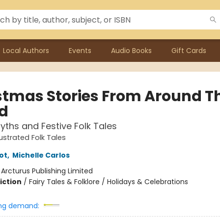
Local Authors
Events
Audio Books
Gift Cards
stmas Stories From Around T
d
yths and Festive Folk Tales
lustrated Folk Tales
iot
,
Michelle Carlos
:
Arcturus Publishing Limited
iction
/
Fairy Tales & Folklore / Holidays & Celebrations
ng demand: