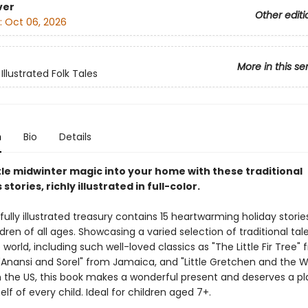
ver
Other editi
:
Oct 06, 2026
More in this se
Illustrated Folk Tales
n
Bio
Details
ttle midwinter magic into your home with these traditional
stories, richly illustrated in full-color.
fully illustrated treasury contains 15 heartwarming holiday stories
ldren of all ages. Showcasing a varied selection of traditional ta
world, including such well-loved classics as "The Little Fir Tree"
Anansi and Sorel" from Jamaica, and "Little Gretchen and the
 the US, this book makes a wonderful present and deserves a p
lf of every child. Ideal for children aged 7+.