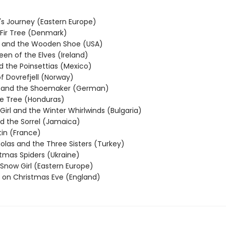
's Journey (Eastern Europe)
e Fir Tree (Denmark)
n and the Wooden Shoe (USA)
ueen of the Elves (Ireland)
d the Poinsettias (Mexico)
f Dovrefjell (Norway)
s and the Shoemaker (German)
e Tree (Honduras)
e Girl and the Winter Whirlwinds (Bulgaria)
nd the Sorrel (Jamaica)
tin (France)
holas and the Three Sisters (Turkey)
stmas Spiders (Ukraine)
e Snow Girl (Eastern Europe)
 on Christmas Eve (England)