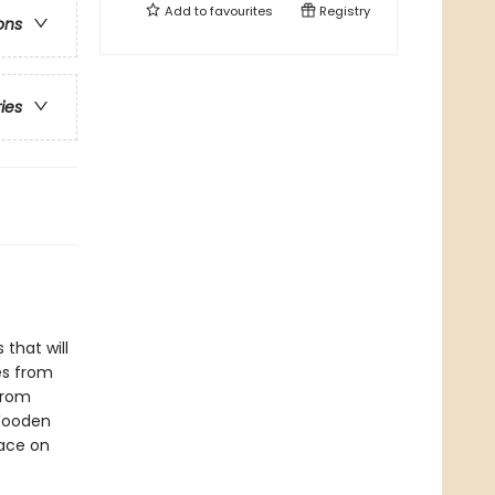
Add to
favourites
Registry
ons
ries
 that will
les from
 from
 Wooden
lace on