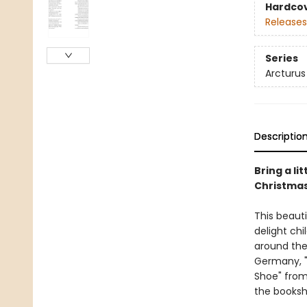
Hardco
Releases
Series
Arcturus 
Descriptio
Bring a li
Christmas 
This beauti
delight chi
around the 
Germany, "
Shoe" from
the bookshe