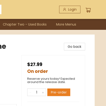
Login
Chapter Two - Used Books
More Menus
he
Go back
$27.99
On order
Reserve yours today! Expected
around the release date.
Pre-order