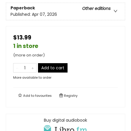
Paperback
Other editions
Published:
Apr 07, 2026
$13.99
1 in store
(more on order)
Add to cart
More available to order
Add to
favourites
Registry
Buy digital audiobook