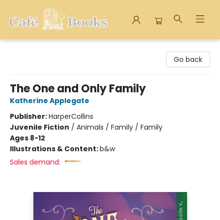
Cafe Books
Go back
The One and Only Family
Katherine Applegate
Publisher:
HarperCollins
Juvenile Fiction
/
Animals / Family / Family
Ages 8-12
Illustrations & Content:
b&w
Sales demand: