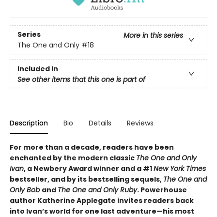
Series
More in this series
The One and Only
#18
Included In
See other items that this one is part of
Description
Bio
Details
Reviews
For more than a decade, readers have been
enchanted by the modern classic
The One and Only
Ivan
, a Newbery Award winner and a #1
New York Times
bestseller, and by its bestselling sequels,
The One and
Only Bob
and
The One and Only Ruby
. Powerhouse
author Katherine Applegate invites readers back
into Ivan’s world for one last adventure—his most