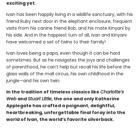
exciting yet.
Ivan has been happily living in a wildlife sanctuary, with his
friend Ruby next door in the elephant enclosure, frequent
visits from his canine friend Bob, and his mate Kinyani by
his side. And in the happiest turn of all, Ivan and Kinyani
have welcomed a set of twins to their family!
Ivan loves being a papa, even though it can be hard
sometimes. But as he navigates the joys and challenges
of parenthood, he can’t help but recall his life before the
glass walls of the mall circus, his own childhood in the
jungle—and his own twin.
In the tradition of timeless classics like
Charlotte’s
Web
and
Stuart Little
, the one and only Katherine
Applegate has crafted a poignant, delightful,
heartbreaking, unforgettable final foray into the
world of Ivan, the world’s favorite silverback.