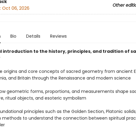
ack
Other editi
:
Oct 06, 2026
n
Bio
Details
Reviews
l introduction to the history, principles, and tradition of s
y
he origins and core concepts of sacred geometry from ancient E
a, and Britain through the Renaissance and modern science
how geometric forms, proportions, and measurements shape sa
e, ritual objects, and esoteric symbolism
oundational principles such as the Golden Section, Platonic solid
methods to understand the connection between spiritual prac
der