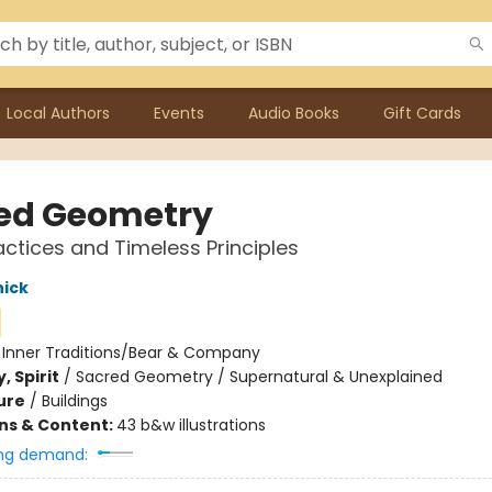
Local Authors
Events
Audio Books
Gift Cards
ed Geometry
actices and Timeless Principles
nick
:
Inner Traditions/Bear & Company
, Spirit
/
Sacred Geometry / Supernatural & Unexplained
ure
/
Buildings
ons & Content:
43 b&w illustrations
ng demand: