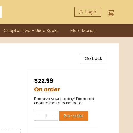
Login
Chapter Two - Used Books
More Menus
Go back
$22.99
On order
Reserve yours today! Expected
around the release date.
Pre-order