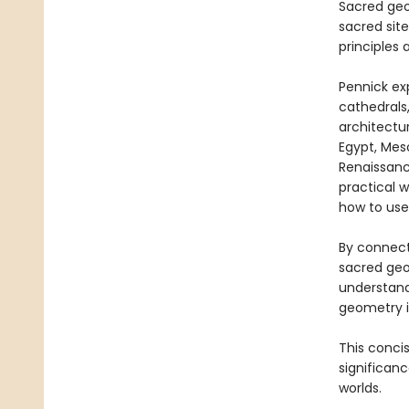
Sacred geo
sacred site
principles 
Pennick ex
cathedrals
architectu
Egypt, Meso
Renaissanc
practical 
how to use
By connect
sacred geo
understandi
geometry in
This concis
significan
worlds.