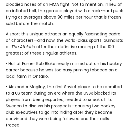
bloodied noses of an MMA fight. Not to mention, in lieu of
an inflated ball, the game is played with a rock-hard puck
flying at averages above 90 miles per hour that is frozen
solid before the match.
A sport this unique attracts an equally fascinating cadre
of characters—and now, the world-class sports journalists
at
The Athletic
offer their definitive ranking of the 100
greatest of these singular athletes.
• Hall of Famer Rob Blake nearly missed out on his hockey
career because he was too busy priming tobacco on a
local farm in Ontario.
• Alexander Mogilny, the first Soviet player to be recruited
to a US team during an era where the USSR blocked its
players from being exported, needed to sneak off to
Sweden to discuss his prospects—causing two hockey
club executives to go into hiding after they became
convinced they were being followed and their calls
traced.