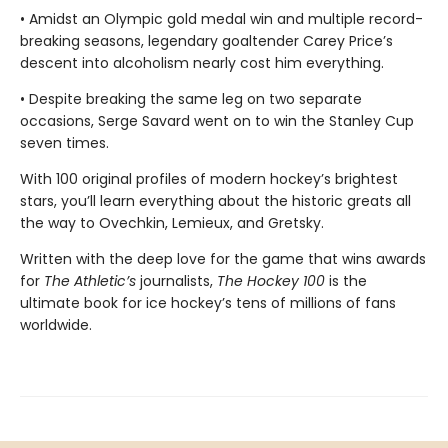
• Amidst an Olympic gold medal win and multiple record-
breaking seasons, legendary goaltender Carey Price’s
descent into alcoholism nearly cost him everything.
• Despite breaking the same leg on two separate
occasions, Serge Savard went on to win the Stanley Cup
seven times.
With 100 original profiles of modern hockey’s brightest
stars, you’ll learn everything about the historic greats all
the way to Ovechkin, Lemieux, and Gretsky.
Written with the deep love for the game that wins awards
for
The Athletic’s
journalists,
The Hockey 100
is the
ultimate book for ice hockey’s tens of millions of fans
worldwide.