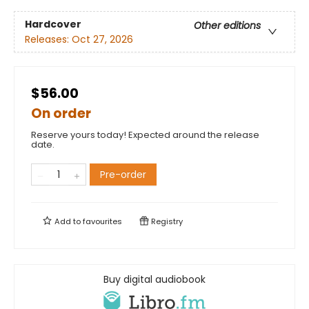
Hardcover
Other editions
Releases:
Oct 27, 2026
$56.00
On order
Reserve yours today! Expected around the release
date.
Pre-order
Add to
favourites
Registry
Buy digital audiobook