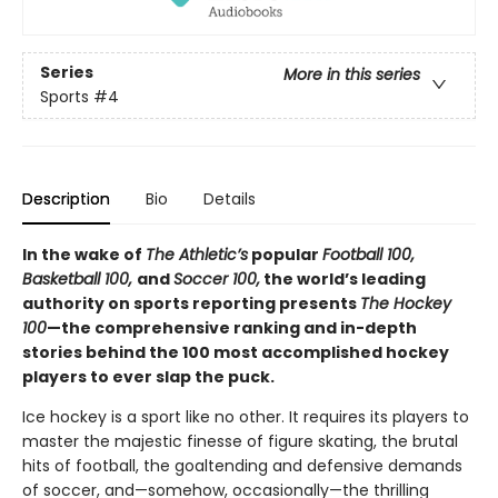
Series
More in this series
Sports
#4
Description
Bio
Details
In the wake of
The Athletic’s
popular
Football 100,
Basketball 100,
and
Soccer 100,
the world’s leading
authority on sports reporting presents
The Hockey
100
—the comprehensive ranking and in-depth
stories behind the 100 most accomplished hockey
players to ever slap the puck.
Ice hockey is a sport like no other. It requires its players to
master the majestic finesse of figure skating, the brutal
hits of football, the goaltending and defensive demands
of soccer, and—somehow, occasionally—the thrilling