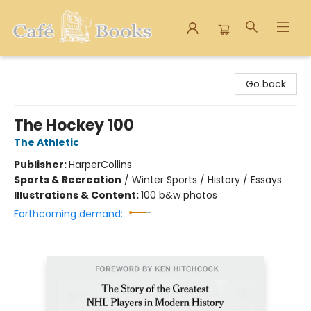
Cafe Books
Go back
The Hockey 100
The Athletic
Publisher:
HarperCollins
Sports & Recreation
/
Winter Sports / History / Essays
Illustrations & Content:
100 b&w photos
Forthcoming demand: