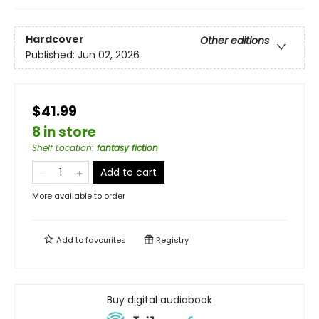
Hardcover
Other editions
Published:
Jun 02, 2026
$41.99
8 in store
Shelf Location
:
fantasy fiction
Add to cart
More available to order
Add to
favourites
Registry
Buy digital audiobook