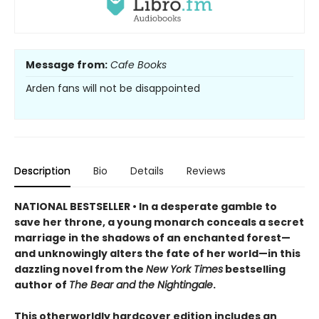
Message from:
Cafe Books
Arden fans will not be disappointed
Description
Bio
Details
Reviews
NATIONAL BESTSELLER • In a desperate gamble to
save her throne, a young monarch conceals a secret
marriage in the shadows of an enchanted forest—
and unknowingly alters the fate of her world—in this
dazzling novel from the
New York Times
bestselling
author of
The Bear and the Nightingale
.
This otherworldly hardcover edition includes an