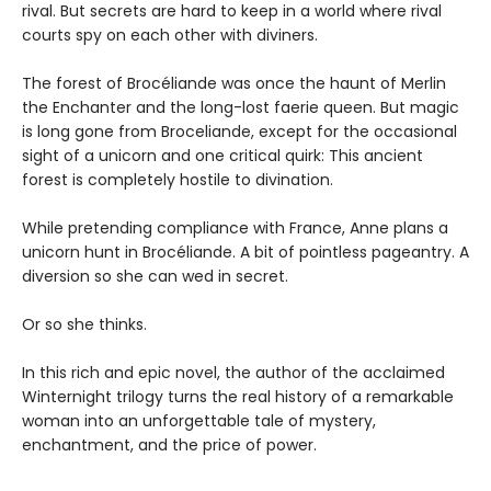
rival. But secrets are hard to keep in a world where rival
courts spy on each other with diviners.
The forest of Brocéliande was once the haunt of Merlin
the Enchanter and the long-lost faerie queen. But magic
is long gone from Broceliande, except for the occasional
sight of a unicorn and one critical quirk: This ancient
forest is completely hostile to divination.
While pretending compliance with France, Anne plans a
unicorn hunt in Brocéliande. A bit of pointless pageantry. A
diversion so she can wed in secret.
Or so she thinks.
In this rich and epic novel, the author of the acclaimed
Winternight trilogy turns the real history of a remarkable
woman into an unforgettable tale of mystery,
enchantment, and the price of power.