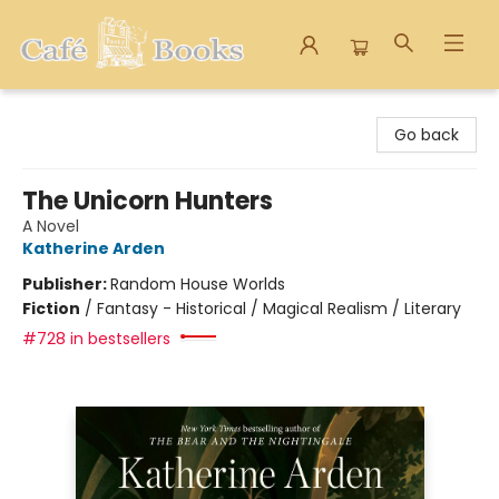
Cafe Books
Go back
The Unicorn Hunters
A Novel
Katherine Arden
Publisher:
Random House Worlds
Fiction
/
Fantasy - Historical / Magical Realism / Literary
#728 in bestsellers