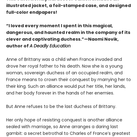
illustrated jacket, a foil-stamped case, and designed
full-color endpapers!
“I loved every moment I spent in this magical,
dangerous, and haunted realm in the company of its
clever and captivating duchess.”—Naomi Novik,
author of
A Deadly Education
Anne of Brittany was a child when France invaded and
drove her royal father to his death. Now she is a young
woman, sovereign duchess of an occupied realm, and
France means to crown their conquest by marrying her to
their king. Such an alliance would put her title, her lands,
and her body forever in the hands of her enemies.
But Anne refuses to be the last duchess of Brittany.
Her only hope of resisting conquest is another alliance
sealed with marriage, so Anne arranges a daring last
gambit: a secret betrothal to Charles of France’s greatest