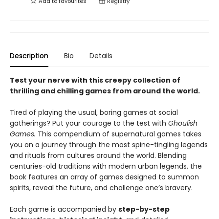
Add to
favourites
Registry
Description
Bio
Details
Test your nerve with this creepy collection of
thrilling and chilling games from around the world.
Tired of playing the usual, boring games at social
gatherings? Put your courage to the test with
Ghoulish
Games.
This compendium of supernatural games takes
you on a journey through the most spine-tingling legends
and rituals from cultures around the world. Blending
centuries-old traditions with modern urban legends, the
book features an array of games designed to summon
spirits, reveal the future, and challenge one’s bravery.
Each game is accompanied by
step-by-step