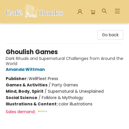
Cafe Books
Go back
Ghoulish Games
Dark Rituals and Supernatural Challenges from Around the
World
Amanda Wittman
Publisher:
WellFleet Press
Games & Activities
/
Party Games
Mind, Body, Spirit
/
Supernatural & Unexplained
Social Science
/
Folklore & Mythology
Illustrations & Content:
color illustrations
Sales demand: