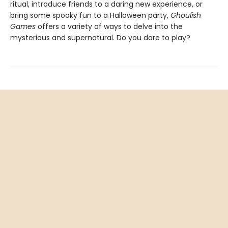
ritual, introduce friends to a daring new experience, or
bring some spooky fun to a Halloween party,
Ghoulish
Games
offers a variety of ways to delve into the
mysterious and supernatural. Do you dare to play?