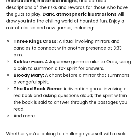
instructions
,
historical insight
, and detailed
descriptions of the risks and rewards for those who have
the guts to play.
Dark, atmospheric illustrations
will
draw you into the chilling world of haunted fun. Enjoy a
mix of classic and new games, including:
Three Kings Cross:
A ritual involving mirrors and
candles to connect with another presence at 3:33
a.m.
Kokkuri-san:
A Japanese game similar to Ouija, using
a coin to summon a fox spirit for answers.
Bloody Mary:
A chant before a mirror that summons
a vengeful spirit.
The Red Book Game:
A divination game involving a
red book and asking questions aloud; the spirit within
the book is said to answer through the passages you
read.
And more...
Whether you’re looking to challenge yourself with a solo