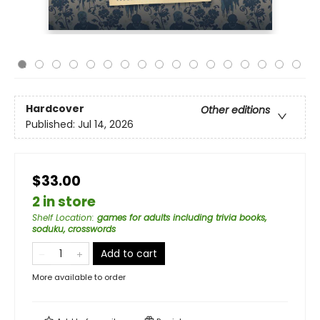
Hardcover
Other editions
Published:
Jul 14, 2026
$33.00
2 in store
Shelf Location
:
games for adults including trivia books,
soduku, crosswords
Add to cart
More available to order