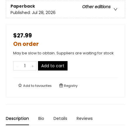
Paperback
Other editions
Published:
Jul 28, 2026
$27.99
On order
May be slow to obtain. Suppliers are waiting for stock
Add to cart
Add to
favourites
Registry
Description
Bio
Details
Reviews