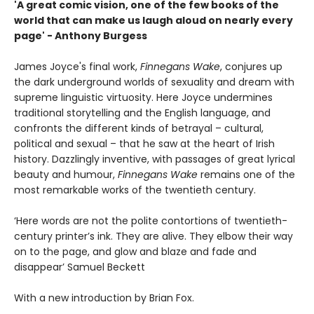
'A great comic vision, one of the few books of the
world that can make us laugh aloud on nearly every
page' - Anthony Burgess
James Joyce's final work,
Finnegans Wake
, conjures up
the dark underground worlds of sexuality and dream with
supreme linguistic virtuosity. Here Joyce undermines
traditional storytelling and the English language, and
confronts the different kinds of betrayal – cultural,
political and sexual – that he saw at the heart of Irish
history. Dazzlingly inventive, with passages of great lyrical
beauty and humour,
Finnegans Wake
remains one of the
most remarkable works of the twentieth century.
‘Here words are not the polite contortions of twentieth-
century printer’s ink. They are alive. They elbow their way
on to the page, and glow and blaze and fade and
disappear’ Samuel Beckett
With a new introduction by Brian Fox.