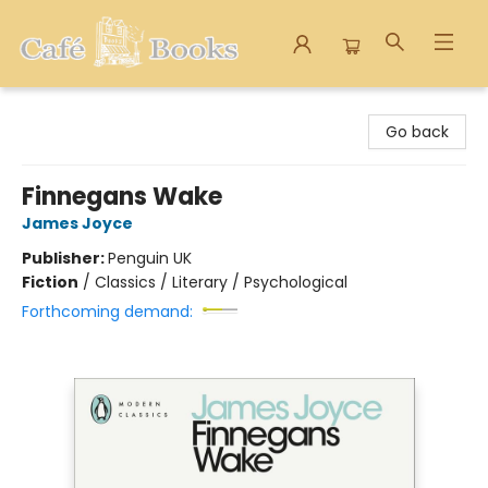
Cafe Books
Go back
Finnegans Wake
James Joyce
Publisher:
Penguin UK
Fiction
/
Classics / Literary / Psychological
Forthcoming demand: