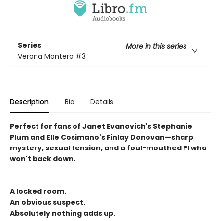
Series
More in this series
Verona Montero
#3
Description
Bio
Details
Perfect for fans of Janet Evanovich's Stephanie
Plum and Elle Cosimano's Finlay Donovan—sharp
mystery, sexual tension, and a foul-mouthed PI who
won't back down.
A locked room.
An obvious suspect.
Absolutely nothing adds up.