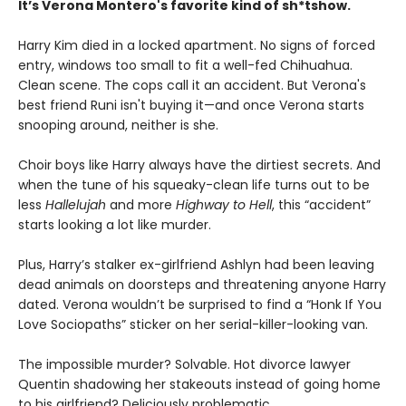
It’s Verona Montero's favorite kind of sh*tshow.
Harry Kim died in a locked apartment. No signs of forced
entry, windows too small to fit a well-fed Chihuahua.
Clean scene. The cops call it an accident. But Verona's
best friend Runi isn't buying it—and once Verona starts
snooping around, neither is she.
Choir boys like Harry always have the dirtiest secrets. And
when the tune of his squeaky-clean life turns out to be
less
Hallelujah
and more
Highway to Hell
, this “accident”
starts looking a lot like murder.
Plus, Harry’s stalker ex-girlfriend Ashlyn had been leaving
dead animals on doorsteps and threatening anyone Harry
dated. Verona wouldn’t be surprised to find a “Honk If You
Love Sociopaths” sticker on her serial-killer-looking van.
The impossible murder? Solvable. Hot divorce lawyer
Quentin shadowing her stakeouts instead of going home
to his girlfriend? Deliciously problematic.