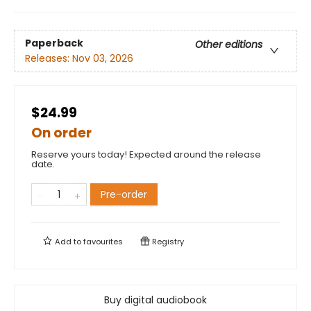
Paperback
Other editions
Releases:
Nov 03, 2026
$24.99
On order
Reserve yours today! Expected around the release
date.
Pre-order
Add to
favourites
Registry
Buy digital audiobook