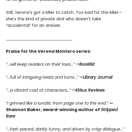
Still, Verona's got a killer to catch. Too bad for this killer—
she’s the kind of private dick who doesn't take
“accidental” for an answer.
_________________________
Praise for the Verona Montero series:
“...will keep readers on their toes…”
—Booklist
“...full of intriguing twists and turns…”
—Library Journal
“...a vibrant cast of characters…”
—Kirkus Reviews
“I grinned like a lunatic from page one to the end.”
—
Shannon Baker, award-winning author of
Stripped
Bare
“...fast-paced, darkly funny, and driven by crisp dialogue…”