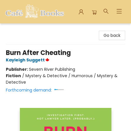
Cafe Books
Go back
Burn After Cheating
Kayleigh Suggett
Publisher:
Severn River Publishing
Fiction
/
Mystery & Detective / Humorous / Mystery &
Detective
Forthcoming demand: