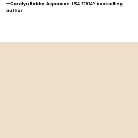
—Carolyn Ridder Aspenson,
USA TODAY
bestselling
author