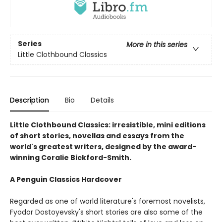
Series
More in this series
Little Clothbound Classics
Description
Bio
Details
Little Clothbound Classics: irresistible, mini editions
of short stories, novellas and essays from the
world's greatest writers, designed by the award-
winning Coralie Bickford-Smith.
A Penguin Classics Hardcover
Regarded as one of world literature's foremost novelists,
Fyodor Dostoyevsky's short stories are also some of the