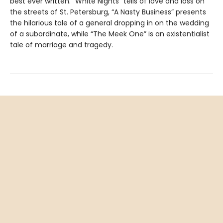
best ever written. “White Nights” tells of love and loss on
the streets of St. Petersburg, “A Nasty Business” presents
the hilarious tale of a general dropping in on the wedding
of a subordinate, while “The Meek One” is an existentialist
tale of marriage and tragedy.