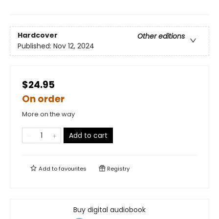
Hardcover
Other editions
Published:
Nov 12, 2024
$24.95
On order
More on the way
Add to cart
Add to
favourites
Registry
Buy digital audiobook