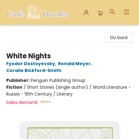
Cafe Books
Go back
White Nights
Fyodor Dostoyevsky
,
Ronald Meyer
,
Coralie Bickford-Smith
Publisher:
Penguin Publishing Group
Fiction
/
Short Stories (single author) / World Literature -
Russia - 19th Century / Literary
Sales demand: