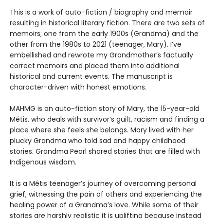
This is a work of auto-fiction / biography and memoir
resulting in historical literary fiction. There are two sets of
memoirs; one from the early 1900s (Grandma) and the
other from the 1980s to 2021 (teenager, Mary). I’ve
embellished and rewrote my Grandmother’s factually
correct memoirs and placed them into additional
historical and current events. The manuscript is
character-driven with honest emotions.
MAHMG is an auto-fiction story of Mary, the 15-year-old
Métis, who deals with survivor’s guilt, racism and finding a
place where she feels she belongs. Mary lived with her
plucky Grandma who told sad and happy childhood
stories. Grandma Pearl shared stories that are filled with
Indigenous wisdom.
It is a Métis teenager’s journey of overcoming personal
grief, witnessing the pain of others and experiencing the
healing power of a Grandma’s love. While some of their
stories are harshly realistic it is uplifting because instead