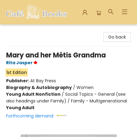
Cafe Books
Go back
Mary and her Métis Grandma
Rita Jasper
1st Edition
Publisher:
At Bay Press
Biography & Autobiography
/
Women
Young Adult Nonfiction
/
Social Topics - General (see
also headings under Family) / Family - Multigenerational
Young Adult
Forthcoming demand: