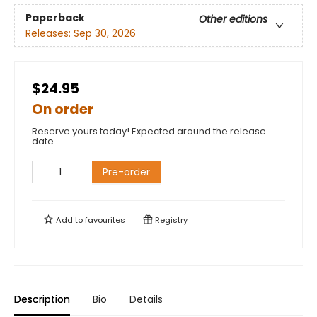
Paperback
Other editions
Releases:
Sep 30, 2026
$24.95
On order
Reserve yours today! Expected around the release
date.
Pre-order
Add to
favourites
Registry
Description
Bio
Details