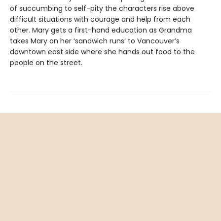
of succumbing to self-pity the characters rise above
difficult situations with courage and help from each
other. Mary gets a first-hand education as Grandma
takes Mary on her ‘sandwich runs’ to Vancouver’s
downtown east side where she hands out food to the
people on the street.