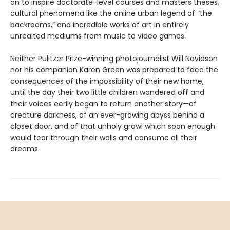
on to inspire doctorate-level courses and masters theses,
cultural phenomena like the online urban legend of “the
backrooms,” and incredible works of art in entirely
unrealted mediums from music to video games.
Neither Pulitzer Prize-winning photojournalist Will Navidson
nor his companion Karen Green was prepared to face the
consequences of the impossibility of their new home,
until the day their two little children wandered off and
their voices eerily began to return another story—of
creature darkness, of an ever-growing abyss behind a
closet door, and of that unholy growl which soon enough
would tear through their walls and consume all their
dreams.