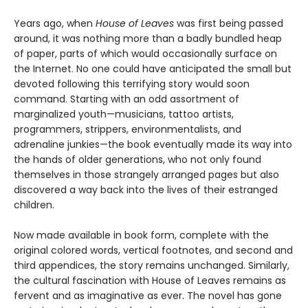
Years ago, when
House of Leaves
was first being passed
around, it was nothing more than a badly bundled heap
of paper, parts of which would occasionally surface on
the Internet. No one could have anticipated the small but
devoted following this terrifying story would soon
command. Starting with an odd assortment of
marginalized youth—musicians, tattoo artists,
programmers, strippers, environmentalists, and
adrenaline junkies—the book eventually made its way into
the hands of older generations, who not only found
themselves in those strangely arranged pages but also
discovered a way back into the lives of their estranged
children.
Now made available in book form, complete with the
original colored words, vertical footnotes, and second and
third appendices, the story remains unchanged. Similarly,
the cultural fascination with House of Leaves remains as
fervent and as imaginative as ever. The novel has gone