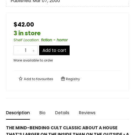
Published:
Mar 07, 2000
$42.00
3 in store
Shelf Location
:
fiction - horror
Add to cart
More available to order
Add to
favourites
Registry
Description
Bio
Details
Reviews
THE MIND-BENDING CULT CLASSIC ABOUT A HOUSE
THAT’S LARGER ON THE INSIDE THAN ON THE OUTSIDE • A