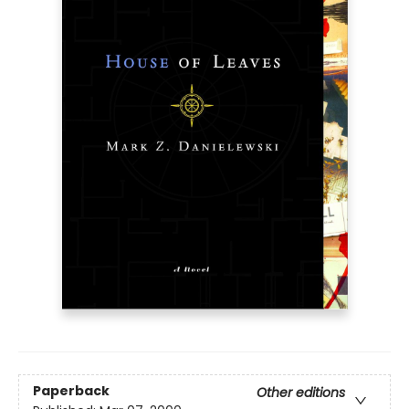
Paperback
Other editions