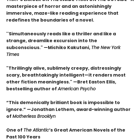
masterpiece of horror and an astonishingly
immersive, maze-like reading experience that
redefines the boundaries of a novel.
''Simultaneously reads like a thriller and like a
strange, dreamlike excursion into the
subconscious." —Michiko Kakutani,
The New York
Times
"Thrillingly alive, sublimely creepy, distressingly
scary, breathtakingly intelligent—it renders most
other fiction meaningless." —Bret Easton Ellis,
bestselling author of
American Psycho
“This demonically brilliant book is impossible to
ignore.” —Jonathan Lethem, award-winning author
of
Motherless Brooklyn
One of
The Atlantic
’s Great American Novels of the
Past 100 Years