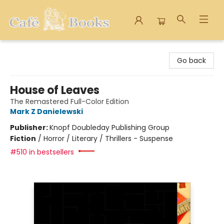
Cafe Books
Go back
House of Leaves
The Remastered Full-Color Edition
Mark Z Danielewski
Publisher:
Knopf Doubleday Publishing Group
Fiction
/
Horror / Literary / Thrillers - Suspense
#510 in bestsellers