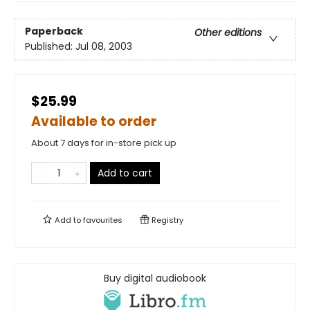
Paperback
Other editions
Published:
Jul 08, 2003
$25.99
Available to order
About 7 days for in-store pick up
Add to cart
Add to
favourites
Registry
Buy digital audiobook