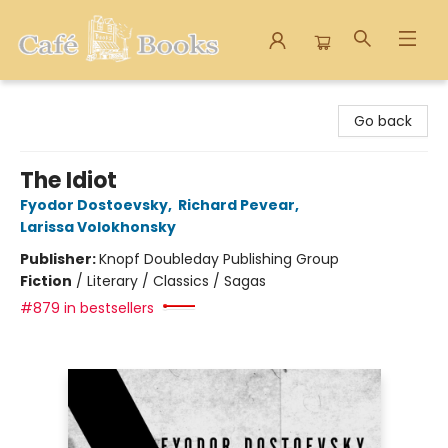
Cafe Books
Go back
The Idiot
Fyodor Dostoevsky
,
Richard Pevear
,
Larissa Volokhonsky
Publisher:
Knopf Doubleday Publishing Group
Fiction
/
Literary / Classics / Sagas
#879 in bestsellers