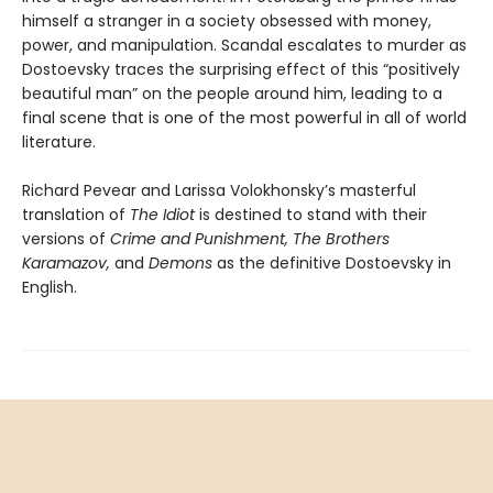
himself a stranger in a society obsessed with money,
power, and manipulation. Scandal escalates to murder as
Dostoevsky traces the surprising effect of this “positively
beautiful man” on the people around him, leading to a
final scene that is one of the most powerful in all of world
literature.
Richard Pevear and Larissa Volokhonsky’s masterful
translation of
The Idiot
is destined to stand with their
versions of
Crime and Punishment, The Brothers
Karamazov,
and
Demons
as the definitive Dostoevsky in
English.