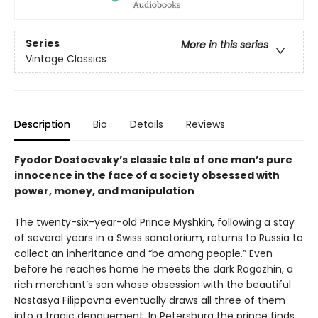
Series
More in this series
Vintage Classics
Description
Bio
Details
Reviews
Fyodor Dostoevsky’s classic tale of one man’s pure
innocence in the face of a society obsessed with
power, money, and manipulation
The twenty-six-year-old Prince Myshkin, following a stay
of several years in a Swiss sanatorium, returns to Russia to
collect an inheritance and “be among people.” Even
before he reaches home he meets the dark Rogozhin, a
rich merchant’s son whose obsession with the beautiful
Nastasya Filippovna eventually draws all three of them
into a tragic denouement. In Petersburg the prince finds