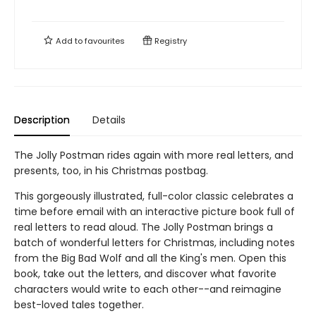
Add to
favourites
Registry
Description
Details
The Jolly Postman rides again with more real letters, and
presents, too, in his Christmas postbag.
This gorgeously illustrated, full-color classic celebrates a
time before email with an interactive picture book full of
real letters to read aloud. The Jolly Postman brings a
batch of wonderful letters for Christmas, including notes
from the Big Bad Wolf and all the King's men. Open this
book, take out the letters, and discover what favorite
characters would write to each other--and reimagine
best-loved tales together.