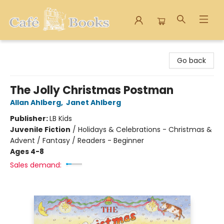
Cafe Books
Go back
The Jolly Christmas Postman
Allan Ahlberg
,
Janet Ahlberg
Publisher:
LB Kids
Juvenile Fiction
/
Holidays & Celebrations - Christmas &
Advent / Fantasy / Readers - Beginner
Ages 4-8
Sales demand: