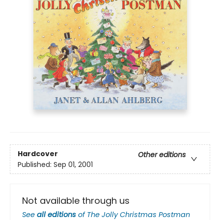
Hardcover
Other editions
Published:
Sep 01, 2001
Not available through us
See
all editions
of
The Jolly Christmas Postman