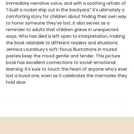
immediate narrative voice, and with a soothing refrain of
“I built a rocket ship out in the backyard,” it’s ultimately a
comforting story for children about finding their own way
to honor someone they’ve lost. It also serves as a
reminder to adults that children grieve in unexpected
ways. Who has died is left open to interpretation, making
the book relatable to different readers and situations.
Jennica Lounsbury’s soft-focus illustrations in muted
pastels keep the mood gentle and tender. This picture
book has excellent connections to social-emotional
learning. It’s sure to touch the heart of anyone who’s ever
lost a loved one, even as it celebrates the memories they
hold dear.