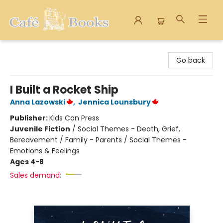
Cafe Books
Go back
I Built a Rocket Ship
Anna Lazowski
,
Jennica Lounsbury
Publisher:
Kids Can Press
Juvenile Fiction
/
Social Themes - Death, Grief,
Bereavement / Family - Parents / Social Themes -
Emotions & Feelings
Ages 4-8
Sales demand: