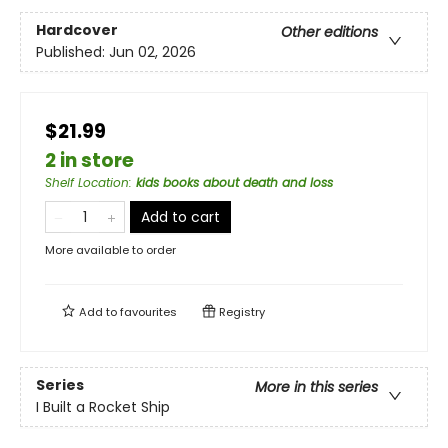
Hardcover
Other editions
Published:
Jun 02, 2026
$21.99
2 in store
Shelf Location
:
kids books about death and loss
Add to cart
More available to order
Add to
favourites
Registry
Series
More in this series
I Built a Rocket Ship