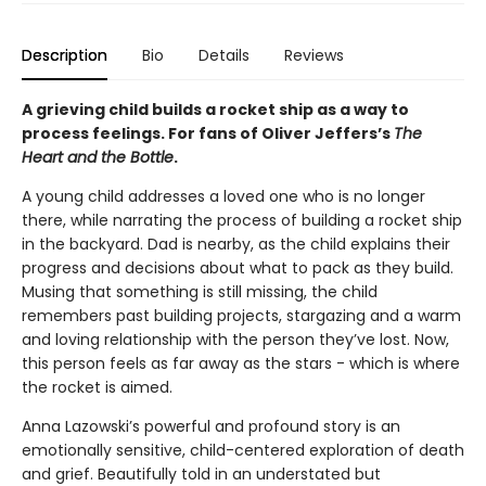
Description
Bio
Details
Reviews
A grieving child builds a rocket ship as a way to
process feelings. For fans of Oliver Jeffers’s
The
Heart and the Bottle
.
A young child addresses a loved one who is no longer
there, while narrating the process of building a rocket ship
in the backyard. Dad is nearby, as the child explains their
progress and decisions about what to pack as they build.
Musing that something is still missing, the child
remembers past building projects, stargazing and a warm
and loving relationship with the person they’ve lost. Now,
this person feels as far away as the stars - which is where
the rocket is aimed.
Anna Lazowski’s powerful and profound story is an
emotionally sensitive, child-centered exploration of death
and grief. Beautifully told in an understated but