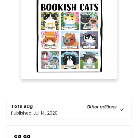
Tote Bag
Other editions
Published:
Jul 14, 2020
$8.99