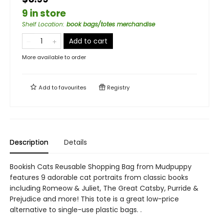
9 in store
Shelf Location
:
book bags/totes merchandise
Add to cart
More available to order
Add to
favourites
Registry
Description
Details
Bookish Cats Reusable Shopping Bag from Mudpuppy
features 9 adorable cat portraits from classic books
including Romeow & Juliet, The Great Catsby, Purride &
Prejudice and more! This tote is a great low-price
alternative to single-use plastic bags. .