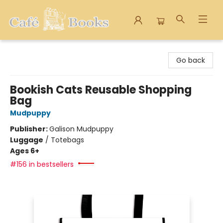
Cafe Books
Go back
Bookish Cats Reusable Shopping
Bag
Mudpuppy
Publisher:
Galison Mudpuppy
Luggage
/
Totebags
Ages 6+
#156 in bestsellers