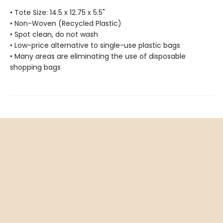
• Tote Size: 14.5 x 12.75 x 5.5"
• Non-Woven (Recycled Plastic)
• Spot clean, do not wash
• Low-price alternative to single-use plastic bags
• Many areas are eliminating the use of disposable
shopping bags