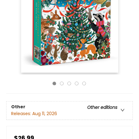
Other
Other editions
Releases:
Aug 11, 2026
$26.99