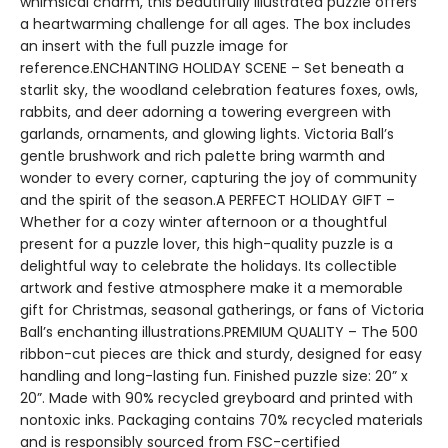
whimsical charm, this beautifully illustrated puzzle offers
a heartwarming challenge for all ages. The box includes
an insert with the full puzzle image for
reference.ENCHANTING HOLIDAY SCENE – Set beneath a
starlit sky, the woodland celebration features foxes, owls,
rabbits, and deer adorning a towering evergreen with
garlands, ornaments, and glowing lights. Victoria Ball’s
gentle brushwork and rich palette bring warmth and
wonder to every corner, capturing the joy of community
and the spirit of the season.A PERFECT HOLIDAY GIFT –
Whether for a cozy winter afternoon or a thoughtful
present for a puzzle lover, this high-quality puzzle is a
delightful way to celebrate the holidays. Its collectible
artwork and festive atmosphere make it a memorable
gift for Christmas, seasonal gatherings, or fans of Victoria
Ball’s enchanting illustrations.PREMIUM QUALITY – The 500
ribbon-cut pieces are thick and sturdy, designed for easy
handling and long-lasting fun. Finished puzzle size: 20” x
20”. Made with 90% recycled greyboard and printed with
nontoxic inks. Packaging contains 70% recycled materials
and is responsibly sourced from FSC-certified