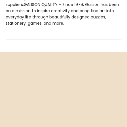
suppliers.GALISON QUALITY – Since 1979, Galison has been
on a mission to inspire creativity and bring fine art into
everyday life through beautifully designed puzzles,
stationery, games, and more.