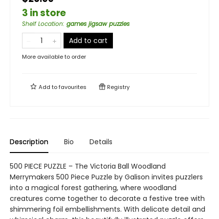
3 in store
Shelf Location
:
games jigsaw puzzles
Add to cart
More available to order
Add to
favourites
Registry
Description
Bio
Details
500 PIECE PUZZLE – The Victoria Ball Woodland
Merrymakers 500 Piece Puzzle by Galison invites puzzlers
into a magical forest gathering, where woodland
creatures come together to decorate a festive tree with
shimmering foil embellishments. With delicate detail and