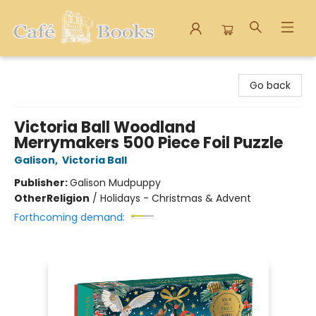
Cafe Books
Go back
Victoria Ball Woodland
Merrymakers 500 Piece Foil Puzzle
Galison
,
Victoria Ball
Publisher:
Galison Mudpuppy
Other
Religion
/
Holidays - Christmas & Advent
Forthcoming demand: