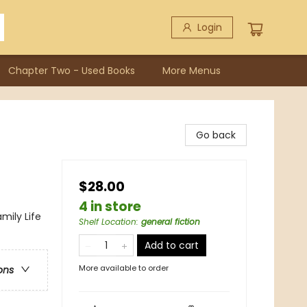
Login
Chapter Two - Used Books
More Menus
Go back
$28.00
4 in store
mily Life
Shelf Location
:
general fiction
Add to cart
More available to order
ons