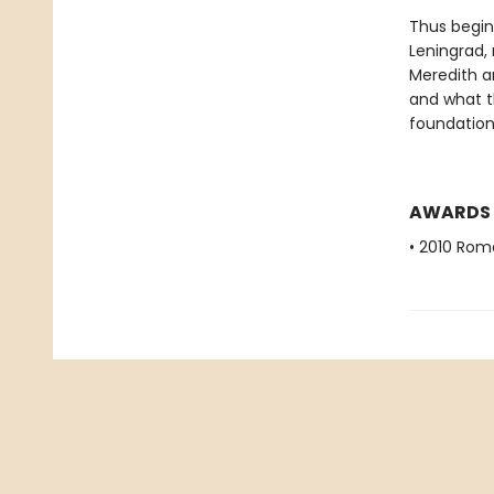
Thus begins
Leningrad,
Meredith an
and what th
foundation
AWARDS
• 2010 Rom