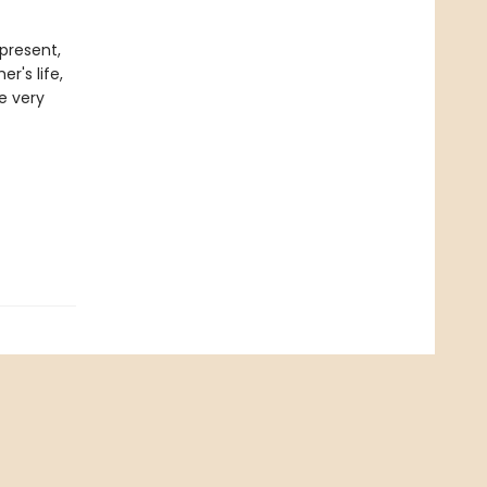
present,
r's life,
he very