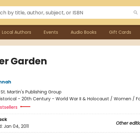
Local Authors
Events
Audio Books
Gift Cards
er Garden
annah
:
St. Martin's Publishing Group
istorical - 20th Century - World War II & Holocaust / Women / Fa
tsellers
ack
Other editi
d:
Jan 04, 2011