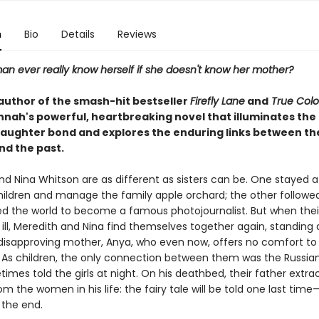
n
Bio
Details
Reviews
n ever really know herself if she doesn't know her mother?
author of the smash-hit bestseller
Firefly Lane
and
True Colo
nnah's powerful, heartbreaking novel that illuminates the 
ughter bond and explores the enduring links between th
nd the past.
nd Nina Whitson are as different as sisters can be. One stayed 
children and manage the family apple orchard; the other follow
ed the world to become a famous photojournalist. But when thei
s ill, Meredith and Nina find themselves together again, standing
, disapproving mother, Anya, who even now, offers no comfort to
 As children, the only connection between them was the Russian 
mes told the girls at night. On his deathbed, their father extra
m the women in his life: the fairy tale will be told one last time
 the end.