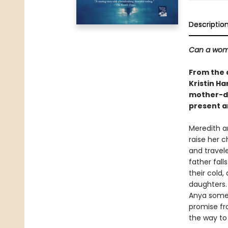
Descriptio
Can a woma
From the 
Kristin Ha
mother-da
present a
Meredith a
raise her 
and travel
father fall
their cold
daughters.
Anya someti
promise fro
the way to