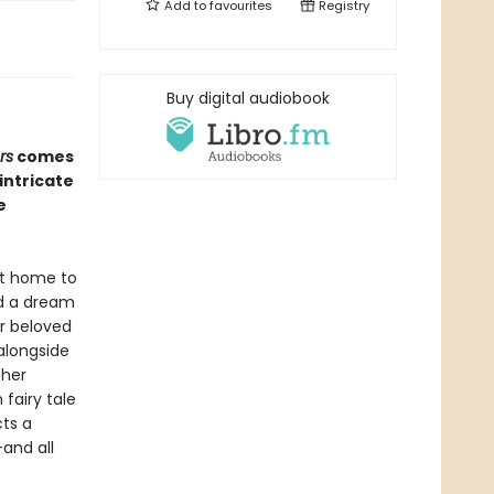
Add to
favourites
Registry
Buy digital audiobook
rs
comes
intricate
e
at home to
ed a dream
r beloved
 alongside
 her
fairy tale
cts a
—and all