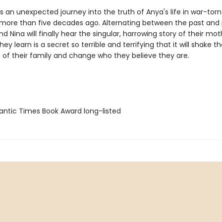
 an unexpected journey into the truth of Anya's life in war-torn
 more than five decades ago. Alternating between the past and 
d Nina will finally hear the singular, harrowing story of their mothe
ey learn is a secret so terrible and terrifying that it will shake t
 of their family and change who they believe they are.
antic Times Book Award long-listed