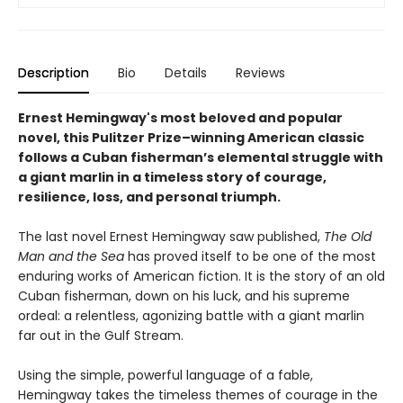
Description
Bio
Details
Reviews
Ernest Hemingway's most beloved and popular
novel, this Pulitzer Prize–winning American classic
follows a Cuban fisherman’s elemental struggle with
a giant marlin in a timeless story of courage,
resilience, loss, and personal triumph.
The last novel Ernest Hemingway saw published,
The Old
Man and the Sea
has proved itself to be one of the most
enduring works of American fiction. It is the story of an old
Cuban fisherman, down on his luck, and his supreme
ordeal: a relentless, agonizing battle with a giant marlin
far out in the Gulf Stream.
Using the simple, powerful language of a fable,
Hemingway takes the timeless themes of courage in the