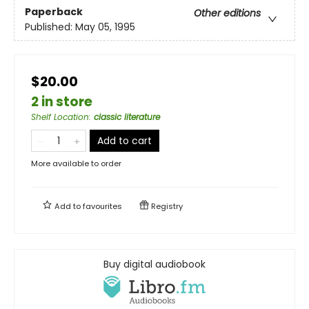
Paperback
Other editions
Published:
May 05, 1995
$20.00
2 in store
Shelf Location
:
classic literature
Add to cart
More available to order
Add to
favourites
Registry
Buy digital audiobook