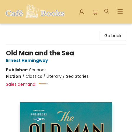
Cafe Books
Go back
Old Man and the Sea
Ernest Hemingway
Publisher:
Scribner
Fiction
/
Classics / Literary / Sea Stories
Sales demand: