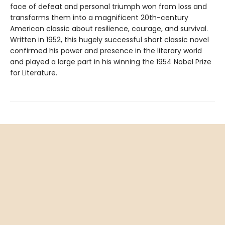
face of defeat and personal triumph won from loss and
transforms them into a magnificent 20th-century
American classic about resilience, courage, and survival.
Written in 1952, this hugely successful short classic novel
confirmed his power and presence in the literary world
and played a large part in his winning the 1954 Nobel Prize
for Literature.