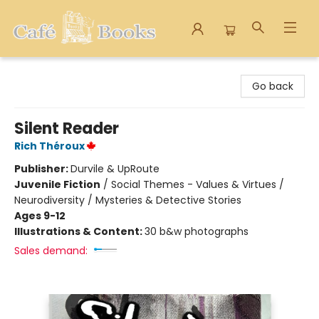
Cafe Books
Go back
Silent Reader
Rich Théroux
Publisher:
Durvile & UpRoute
Juvenile Fiction
/
Social Themes - Values & Virtues /
Neurodiversity / Mysteries & Detective Stories
Ages 9-12
Illustrations & Content:
30 b&w photographs
Sales demand: