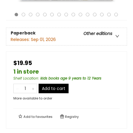
Paperback
Other editions
Releases:
Sep 01, 2026
$19.95
1 in store
Shelf Location
:
kids books age 9 years to 12 Years
Add to cart
More available to order
Add to
favourites
Registry