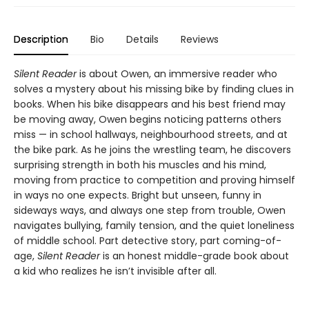
Description
Bio
Details
Reviews
Silent Reader
is about Owen, an immersive reader who
solves a mystery about his missing bike by finding clues in
books. When his bike disappears and his best friend may
be moving away, Owen begins noticing patterns others
miss — in school hallways, neighbourhood streets, and at
the bike park. As he joins the wrestling team, he discovers
surprising strength in both his muscles and his mind,
moving from practice to competition and proving himself
in ways no one expects. Bright but unseen, funny in
sideways ways, and always one step from trouble, Owen
navigates bullying, family tension, and the quiet loneliness
of middle school. Part detective story, part coming-of-
age,
Silent Reader
is an honest middle-grade book about
a kid who realizes he isn’t invisible after all.