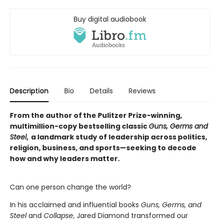
Buy digital audiobook
Description
Bio
Details
Reviews
From the author of the Pulitzer Prize-winning,
multimillion-copy bestselling classic
Guns, Germs and
Steel
, a landmark study of leadership across politics,
religion, business, and sports—seeking to decode
how and why leaders matter.
Can one person change the world?
In his acclaimed and influential books
Guns, Germs, and
Steel
and
Collapse
, Jared Diamond transformed our