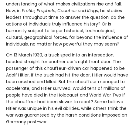
understanding of what makes civilizations rise and fall.
Now, in
Profits,
Prophets, Coaches and Kings
, he studies
leaders throughout time to answer the question: do the
actions of individuals truly influence history? Or is
humanity subject to larger historical, technological,
cultural, geographical forces, far beyond the influence of
individuals, no matter how powerful they may seem?
On 13 March 1930, a truck sped into an intersection,
headed straight for another car’s right front door. The
passenger of this chauffeur-driven car happened to be
Adolf Hitler. If the truck had hit the door, Hitler would have
been crushed and killed. But the chauffeur managed to
accelerate, and Hitler survived. Would tens of millions of
people have died in the Holocaust and World War Two if
the chauffeur had been slower to react? Some believe
Hitler was unique in his evil abilities, while others think the
war was guaranteed by the harsh conditions imposed on
Germany post-war.