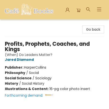
Cafe Books
Go back
Profits, Prophets, Coaches, and
Kings
(When) Do Leaders Matter?
Jared Diamond
Publisher:
HarperCollins
Philosophy
/
Social
Social Science
/
Sociology
History
/
Social History
Illustrations & Content:
16-pg color photo insert
Forthcoming demand: