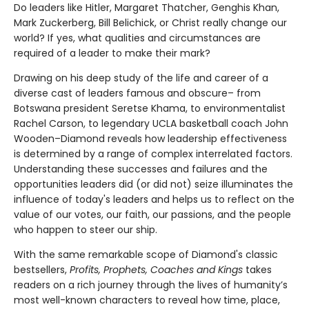
Do leaders like Hitler, Margaret Thatcher, Genghis Khan,
Mark Zuckerberg, Bill Belichick, or Christ really change our
world? If yes, what qualities and circumstances are
required of a leader to make their mark?
Drawing on his deep study of the life and career of a
diverse cast of leaders famous and obscure– from
Botswana president Seretse Khama, to environmentalist
Rachel Carson, to legendary UCLA basketball coach John
Wooden–Diamond reveals how leadership effectiveness
is determined by a range of complex interrelated factors.
Understanding these successes and failures and the
opportunities leaders did (or did not) seize illuminates the
influence of today's leaders and helps us to reflect on the
value of our votes, our faith, our passions, and the people
who happen to steer our ship.
With the same remarkable scope of Diamond's classic
bestsellers,
Profits, Prophets, Coaches and Kings
takes
readers on a rich journey through the lives of humanity’s
most well-known characters to reveal how time, place,