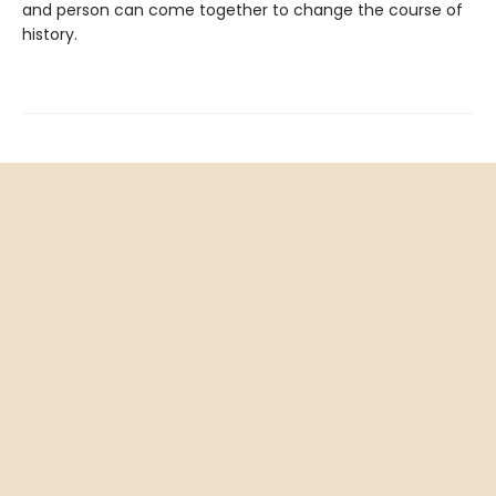
and person can come together to change the course of
history.