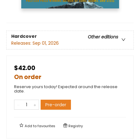
Hardcover
Other editions
Releases:
Sep 01, 2026
$42.00
On order
Reserve yours today! Expected around the release
date.
Pre-order
Add to
favourites
Registry