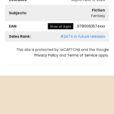
Fiction
Subjects:
Fantasy
EAN:
:
9780063574xxx
Show all digits
Sales Rank:
#2474 in future releases
This site is protected by reCAPTCHA and the Google
Privacy Policy
and
Terms of Service
apply.