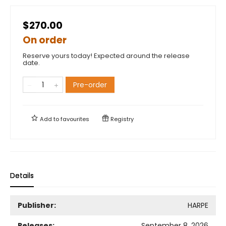
$270.00
On order
Reserve yours today! Expected around the release
date.
Pre-order
Add to
favourites
Registry
Details
Publisher:
HARPE
Releases:
September 8, 2026