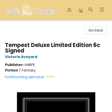
Cafe Books
Go back
Tempest Deluxe Limited Edition 6c
Signed
Victoria Aveyard
Publisher:
HARPE
Fiction
/
Fantasy
Forthcoming demand: