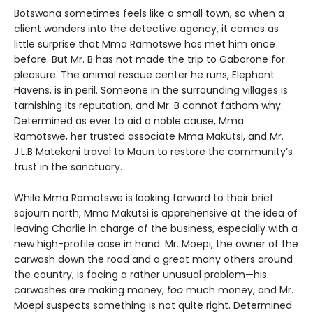
Botswana sometimes feels like a small town, so when a
client wanders into the detective agency, it comes as
little surprise that Mma Ramotswe has met him once
before. But Mr. B has not made the trip to Gaborone for
pleasure. The animal rescue center he runs, Elephant
Havens, is in peril. Someone in the surrounding villages is
tarnishing its reputation, and Mr. B cannot fathom why.
Determined as ever to aid a noble cause, Mma
Ramotswe, her trusted associate Mma Makutsi, and Mr.
J.L.B Matekoni travel to Maun to restore the community’s
trust in the sanctuary.
While Mma Ramotswe is looking forward to their brief
sojourn north, Mma Makutsi is apprehensive at the idea of
leaving Charlie in charge of the business, especially with a
new high-profile case in hand. Mr. Moepi, the owner of the
carwash down the road and a great many others around
the country, is facing a rather unusual problem—his
carwashes are making money,
too
much money, and Mr.
Moepi suspects something is not quite right. Determined