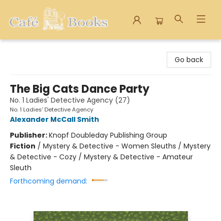
Cafe Books
Go back
The Big Cats Dance Party
No. 1 Ladies' Detective Agency (27)
No. 1 Ladies' Detective Agency
Alexander McCall Smith
Publisher:
Knopf Doubleday Publishing Group
Fiction
/
Mystery & Detective - Women Sleuths / Mystery
& Detective - Cozy / Mystery & Detective - Amateur
Sleuth
Forthcoming demand: