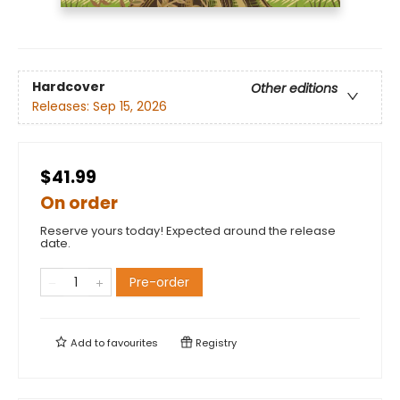
Hardcover
Other editions
Releases:
Sep 15, 2026
$41.99
On order
Reserve yours today! Expected around the release
date.
Pre-order
Add to
favourites
Registry