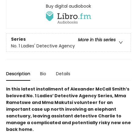
Buy digital audiobook
Series
More in this series
No. 1 Ladies' Detective Agency
Description
Bio
Details
In this latest installment of Alexander McCall Smith’s
beloved No. 1 Ladies’ Detective Agency Series, Mma
Ramotswe and Mma Makutsi volunteer for an
important case up north involving an elephant
sanctuary, leaving assistant detective Charlie to
manage a complicated and potentially risky new one
back home.