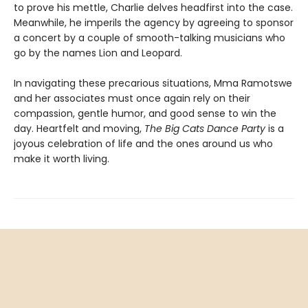
to prove his mettle, Charlie delves headfirst into the case.
Meanwhile, he imperils the agency by agreeing to sponsor
a concert by a couple of smooth-talking musicians who
go by the names Lion and Leopard.
In navigating these precarious situations, Mma Ramotswe
and her associates must once again rely on their
compassion, gentle humor, and good sense to win the
day. Heartfelt and moving,
The Big Cats Dance Party
is a
joyous celebration of life and the ones around us who
make it worth living.