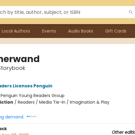
Local Authors
Events
Audio Books
Gift Cards
herwand
Storybook
ders Licenses Penguin
:
Penguin Young Readers Group
iction
/
Readers / Media Tie-In / Imagination & Play
ng demand:
ack
Other editi