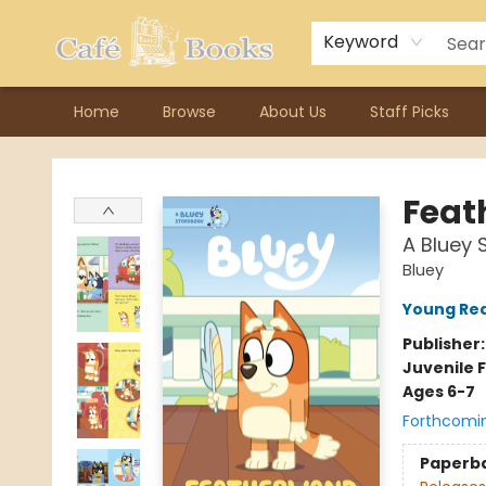
Contact & Hours
Previous Author Visits
About Ordering
Reward Points
Consignment / Author Page
Keyword
Home
Browse
About Us
Staff Picks
Cafe Books
Feat
A Bluey 
Bluey
Young Rea
Publisher
Juvenile F
Ages 6-7
Forthcomi
Paperb