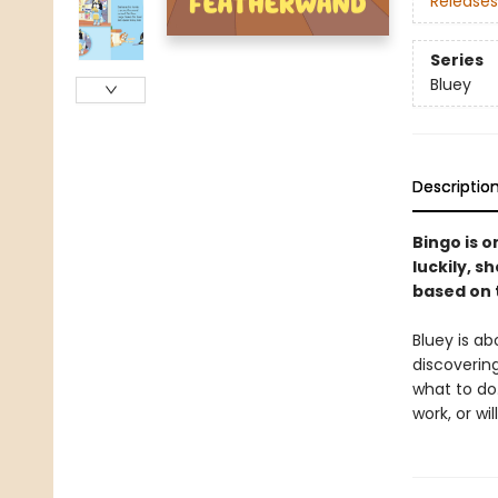
Releases
Series
Bluey
Descriptio
Bingo is 
luckily, s
based on 
Bluey is ab
discoverin
what to do.
work, or wi