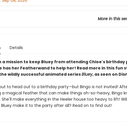
:
Sep 08, 2026
More in this se
n
Details
on a mission to keep Bluey from attending Chloe's birthday
he has her Featherwand to help her! Read more in this fun 
the wildly successful animated series
Bluey
, as seen on Dis
out to head out to a birthday party—but Bingo is not invited! Aft
g a magical feather that can make things oh-so-heavy, Bingo k
 She'll make everything in the Heeler house too heavy to lift! Wil
ll Bluey make it to the party after all? Read on to find out!