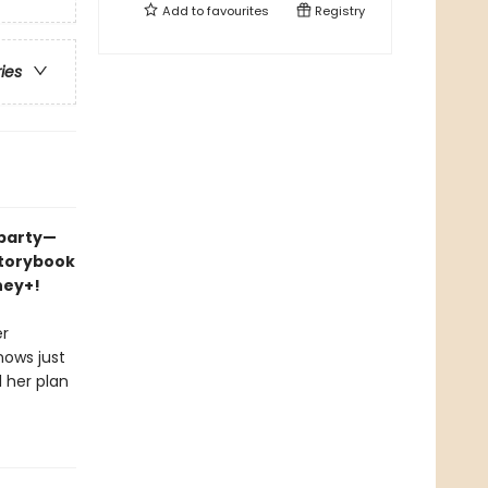
Add to
favourites
Registry
ries
 party—
storybook
ney+!
er
nows just
l her plan