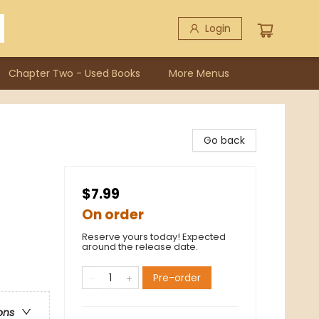
Login
Chapter Two - Used Books
More Menus
Go back
$7.99
On order
Reserve yours today! Expected
around the release date.
Pre-order
ons