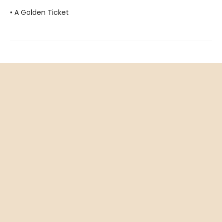
• A Golden Ticket