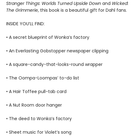
Stranger Things: Worlds Turned Upside Down
and
Wicked:
The Grimmerie
, this book is a beautiful gift for Dahl fans.
INSIDE YOU’LL FIND:
• A secret blueprint of Wonka’s factory
• An Everlasting Gobstopper newspaper clipping
• A square-candy-that-looks-round wrapper
• The Oompa-Loompas’ to-do list
• A Hair Toffee pull-tab card
• A Nut Room door hanger
• The deed to Wonka’s factory
• Sheet music for Violet’s song