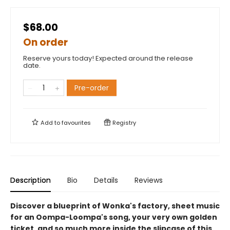
$68.00
On order
Reserve yours today! Expected around the release
date.
Pre-order
Add to
favourites
Registry
Description
Bio
Details
Reviews
Discover a blueprint of Wonka's factory, sheet music
for an Oompa-Loompa's song, your very own golden
ticket, and so much more inside the slipcase of this