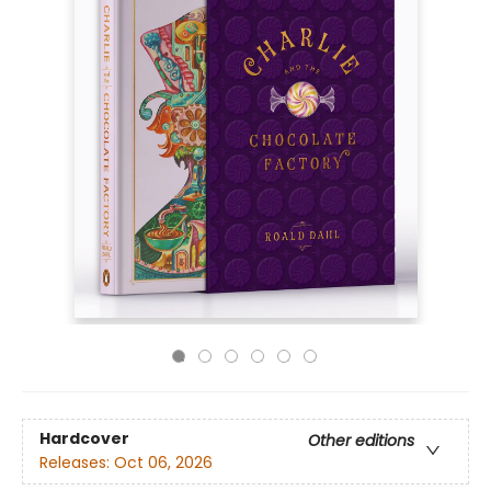
Hardcover
Other editions
Releases:
Oct 06, 2026