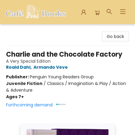
Cafe Books
Go back
Charlie and the Chocolate Factory
A Very Special Edition
Roald Dahl
,
Armando Veve
Publisher:
Penguin Young Readers Group
Juvenile Fiction
/
Classics / Imagination & Play / Action
& Adventure
Ages 7+
Forthcoming demand: