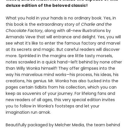
deluxe edition of the beloved classic!
What you hold in your hands is no ordinary book. Yes, in
this book is the extraordinary story of
Charlie and the
Chocolate Factory
, along with all-new illustrations by
Armando Veve that will entrance and delight. Yes, you will
see what it’s like to enter the famous factory and marvel
at its secrets and magic. But careful readers will discover
more. Sprinkled in the margins are little tasty morsels,
notes scrawled in a quick hand—left behind by none other
than Willy Wonka himself! They offer glimpses into the
way his marvelous mind works—his process, his ideas, his
creations, his genius. Mr. Wonka has also tucked into the
pages certain tidbits from his collection, which you can
keep as souvenirs of your journey. For lifelong fans and
new readers of all ages, this very special edition invites
you to follow in Wonka’s footsteps and let your
imagination run amok.
Beautifully packaged by Melcher Media, the team behind