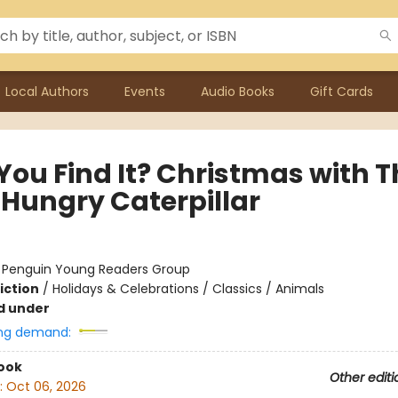
Local Authors
Events
Audio Books
Gift Cards
You Find It? Christmas with T
 Hungry Caterpillar
:
Penguin Young Readers Group
iction
/
Holidays & Celebrations / Classics / Animals
d under
ng demand:
ook
Other editi
:
Oct 06, 2026