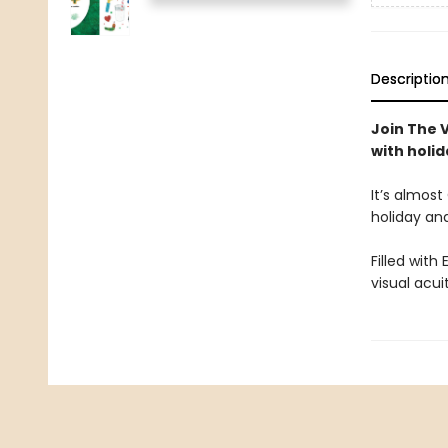
Descriptio
Join The 
with holi
It’s almost
holiday and
Filled with
visual acu