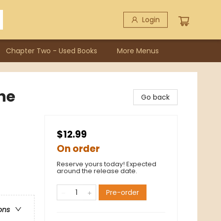
Login
Chapter Two - Used Books
More Menus
he
Go back
$12.99
On order
Reserve yours today! Expected
around the release date.
Pre-order
ons