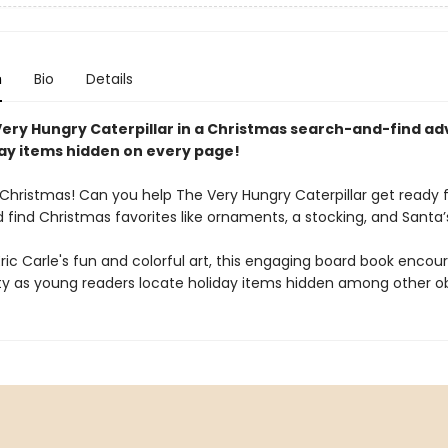
n
Bio
Details
Very Hungry Caterpillar in a Christmas search-and-find ad
day items hidden on every page!
 Christmas! Can you help The Very Hungry Caterpillar get ready 
 find Christmas favorites like ornaments, a stocking, and Santa’
 Eric Carle's fun and colorful art, this engaging board book encou
ity as young readers locate holiday items hidden among other ob