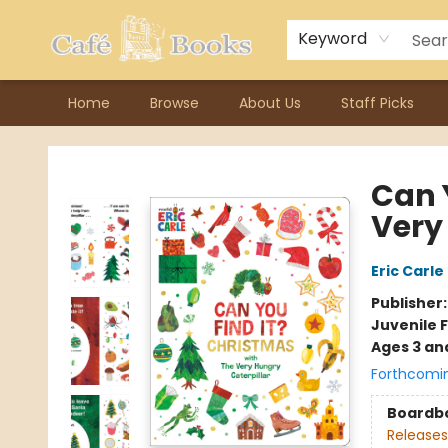
Contact & Hours
Previous Author Visits
About Ordering
Reward Points
Consignment / Author Page
Keyword
Home
Browse
About Us
Staff Picks
Cafe Books
Can 
Very
Eric Carle
Publisher
Juvenile F
Ages 3 an
Forthcomi
Boardb
Releases