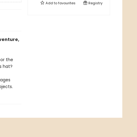
Add to
favourites
Registry
venture,
for the
s hat?
rages
jects.