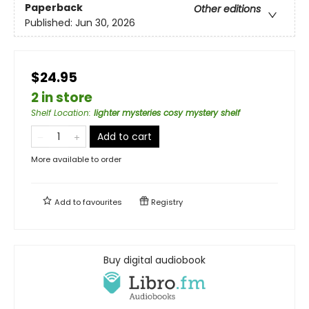
Paperback
Other editions
Published:
Jun 30, 2026
$24.95
2 in store
Shelf Location
:
lighter mysteries cosy mystery shelf
Add to cart
More available to order
Add to
favourites
Registry
Buy digital audiobook