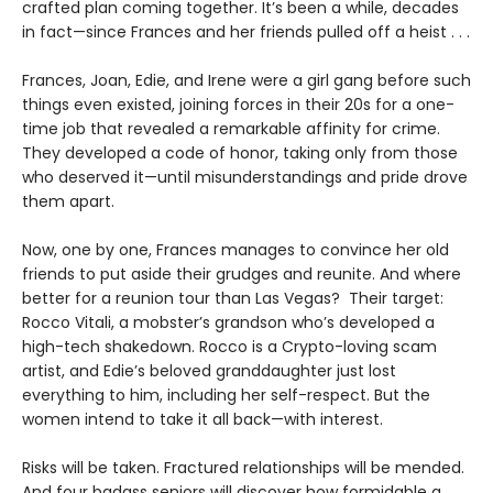
crafted plan coming together. It’s been a while, decades
in fact—since Frances and her friends pulled off a heist . . .
Frances, Joan, Edie, and Irene were a girl gang before such
things even existed, joining forces in their 20s for a one-
time job that revealed a remarkable affinity for crime.
They developed a code of honor, taking only from those
who deserved it—until misunderstandings and pride drove
them apart.
Now, one by one, Frances manages to convince her old
friends to put aside their grudges and reunite. And where
better for a reunion tour than Las Vegas? Their target:
Rocco Vitali, a mobster’s grandson who’s developed a
high-tech shakedown. Rocco is a Crypto-loving scam
artist, and Edie’s beloved granddaughter just lost
everything to him, including her self-respect. But the
women intend to take it all back—with interest.
Risks will be taken. Fractured relationships will be mended.
And four badass seniors will discover how formidable a