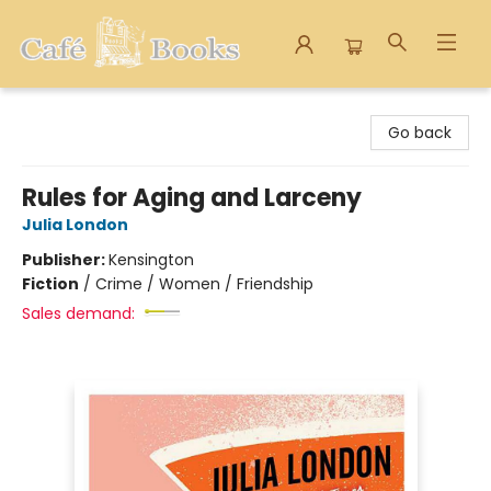
Cafe Books
Go back
Rules for Aging and Larceny
Julia London
Publisher:
Kensington
Fiction
/
Crime / Women / Friendship
Sales demand: