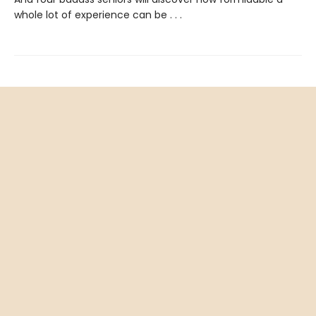
whole lot of experience can be . . .