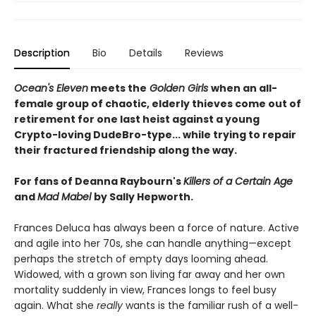
Description
Bio
Details
Reviews
Ocean's Eleven
meets the
Golden Girls
when an all-
female group of chaotic, elderly thieves come out of
retirement for one last heist against a young
Crypto-loving DudeBro-type... while trying to repair
their fractured friendship along the way.
For fans of Deanna Raybourn's
Killers of a Certain Age
and
Mad Mabel
by Sally Hepworth.
Frances Deluca has always been a force of nature. Active
and agile into her 70s, she can handle anything—except
perhaps the stretch of empty days looming ahead.
Widowed, with a grown son living far away and her own
mortality suddenly in view, Frances longs to feel busy
again. What she
really
wants is the familiar rush of a well-