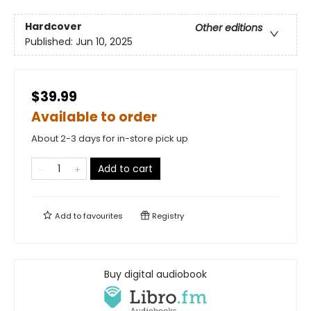
Hardcover
Other editions
Published:
Jun 10, 2025
$39.99
Available to order
About 2-3 days for in-store pick up
Add to cart
Add to
favourites
Registry
Buy digital audiobook