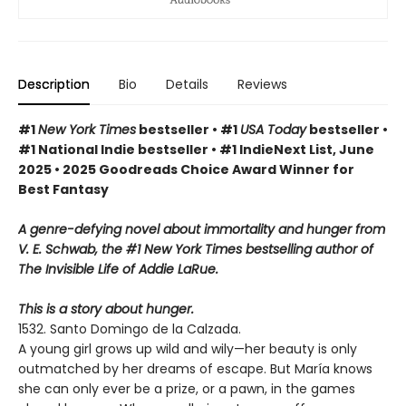
Description
Bio
Details
Reviews
#1
New York Times
bestseller • #1
USA Today
bestseller •
#1 National Indie bestseller • #1 IndieNext List, June
2025 • 2025 Goodreads Choice Award Winner for
Best Fantasy
A genre-defying novel about immortality and hunger from
V. E. Schwab, the #1 New York Times bestselling author of
The Invisible Life of Addie LaRue.
This is a story about hunger.
1532. Santo Domingo de la Calzada.
A young girl grows up wild and wily—her beauty is only
outmatched by her dreams of escape. But María knows
she can only ever be a prize, or a pawn, in the games