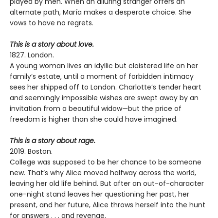
played by men. When an alluring stranger offers an
alternate path, María makes a desperate choice. She
vows to have no regrets.
This is a story about love.
1827. London.
A young woman lives an idyllic but cloistered life on her
family’s estate, until a moment of forbidden intimacy
sees her shipped off to London. Charlotte’s tender heart
and seemingly impossible wishes are swept away by an
invitation from a beautiful widow—but the price of
freedom is higher than she could have imagined.
This is a story about rage.
2019. Boston.
College was supposed to be her chance to be someone
new. That’s why Alice moved halfway across the world,
leaving her old life behind. But after an out-of-character
one-night stand leaves her questioning her past, her
present, and her future, Alice throws herself into the hunt
for answers . . . and revenge.