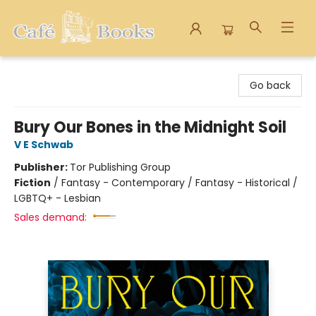
Cafe Books
Go back
Bury Our Bones in the Midnight Soil
V E Schwab
Publisher:
Tor Publishing Group
Fiction
/
Fantasy - Contemporary / Fantasy - Historical /
LGBTQ+ - Lesbian
Sales demand: