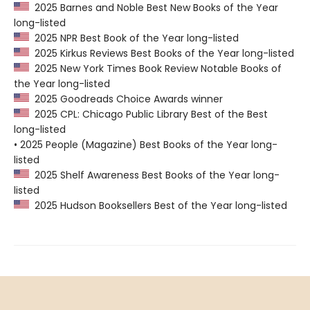
2025 Barnes and Noble Best New Books of the Year
long-listed
2025 NPR Best Book of the Year long-listed
2025 Kirkus Reviews Best Books of the Year long-listed
2025 New York Times Book Review Notable Books of
the Year long-listed
2025 Goodreads Choice Awards winner
2025 CPL: Chicago Public Library Best of the Best
long-listed
• 2025 People (Magazine) Best Books of the Year long-
listed
2025 Shelf Awareness Best Books of the Year long-
listed
2025 Hudson Booksellers Best of the Year long-listed