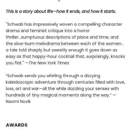
This is a story about life—how it ends, and how it starts.
"Schwab has impressively woven a compelling character
drama and feminist critique into a horror
thriller...sumptuous descriptions of place and time, and
the slow-burn melodrama between each of the women...
a tale told sharply but sweetly enough it goes down as
easy as that happy-hour cocktail that, surprisingly, knocks
you flat." —
The
New York Times
“Schwab sends you whirling through a dizzying
kaleidoscopic adventure through centuries filled with love,
loss, art and war—all the while dazzling your senses with
hundreds of tiny magical moments along the way.” —
Naomi Novik
AWARDS