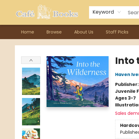
Contact & Hours
Previous Author Visits
About Ordering
Reward Points
Consignment / Author Page
Keyword
Home
Browse
About Us
Staff Picks
Cafe Books
Into
Haven Ive
Publisher
Juvenile F
Ages 3-7
Illustrati
Sales dem
Hardco
Publishe