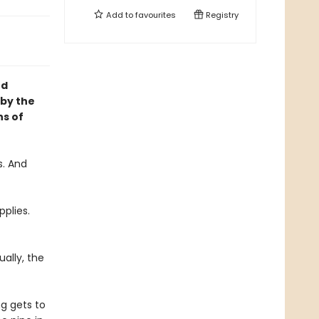
Add to
favourites
Registry
nd
 by the
ns of
s. And
pplies.
ally, the
g gets to