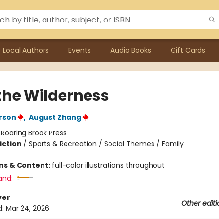
Local Authors
Events
Audio Books
Gift Cards
 the Wilderness
rson
,
August Zhang
:
Roaring Brook Press
iction
/
Sports & Recreation / Social Themes / Family
ons & Content:
full-color illustrations throughout
and:
ver
Other editi
d:
Mar 24, 2026