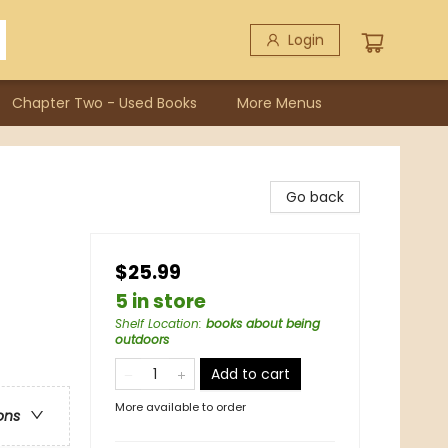
Login
Chapter Two - Used Books
More Menus
Go back
$25.99
5 in store
Shelf Location
:
books about being
outdoors
Add to cart
More available to order
ons