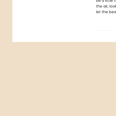
be a littl
the air, lo
let the bea