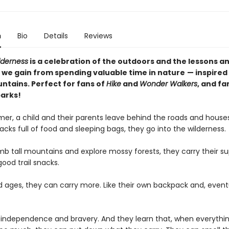
n
Bio
Details
Reviews
lderness
is a celebration of the outdoors and the lessons a
 we gain from spending valuable time in nature
— inspired
ntains. Perfect for fans of
Hike
and
Wonder Walkers
, and fa
parks!
er, a child and their parents leave behind the roads and house
cks full of food and sleeping bags, they go into the wilderness.
mb tall mountains and explore mossy forests, they carry their su
good trail snacks.
ld ages, they can carry more. Like their own backpack and, eventu
 independence and bravery. And they learn that, when everythin