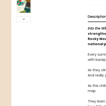
Descriptio
Into the Wi
strengths
Rocky Mou
national 
Every summ
with backpa
As they cli
And really 
As this chi
map.
They learn