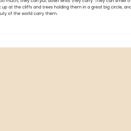
e too much, they can put down what they carry. They can smell th
ok up at the cliffs and trees holding them in a great big circle, a
uty of the world carry them.