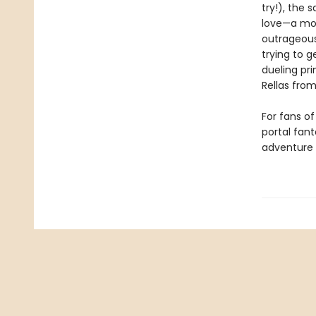
try!), the 
love—a mot
outrageous
trying to 
dueling pri
Rellas from
For fans o
portal fan
adventure 