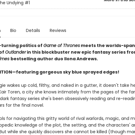
the Undying
#1
n
Bio
Details
Reviews
turning politics of
Game of Thrones
meets the worlds-span
of
Outlander
in this blockbuster new epic fantasy series fr
imes
bestselling author duo Ilona Andrews.
ITION—featuring gorgeous sky blue sprayed edges!
 wakes up cold, filthy, and naked in a gutter, it doesn't take he
Kair Toren, a city she knows intimately from the pages of the f
 dark fantasy series she's been obsessively reading and re-readi
rs for the final novel.
ols for navigating this gritty world of rival warlords, magic, an
opedic knowledge of the plot, the setting, and the characters' 
But while she quickly discovers she cannot be killed (though man