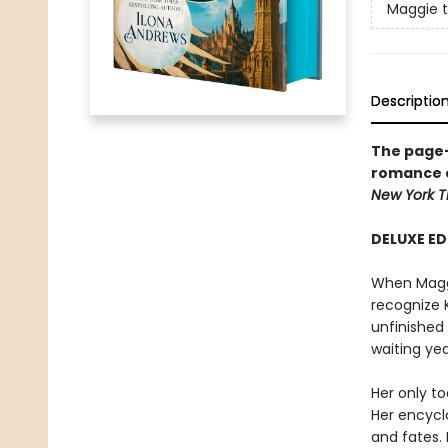
Maggie 
Descriptio
The page-
romance 
New York
T
DELUXE ED
When Maggie
recognize 
unfinished
waiting yea
Her only to
Her encycl
and fates. 