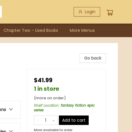
Login
Chapter Two - Used Books
More Menus
Go back
$41.99
1 in store
(more on order)
Shelf Location
:
fantasy fiction epic
ons
series
Add to cart
More available to order
ries