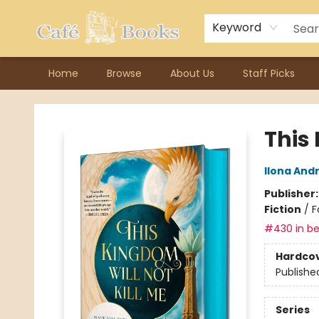
Contact & Hours
Previous Author Visits
About Ordering
Reward Points
Consignment / Author Page
Keyword
Home
Browse
About Us
Staff Picks
Cafe Books
This 
Ilona And
Publisher
Fiction
/
F
#430 in be
Hardco
Publishe
Series