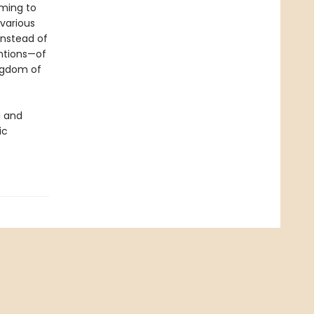
oming to
various
instead of
ntions—of
ingdom of
i and
ic