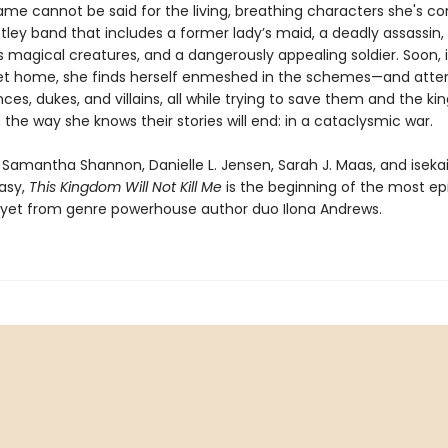
same cannot be said for the living, breathing characters she's c
ley band that includes a former lady’s maid, a deadly assassin, 
 magical creatures, and a dangerously appealing soldier. Soon, 
get home, she finds herself enmeshed in the schemes—and atte
nces, dukes, and villains, all while trying to save them and the k
 the way she knows their stories will end: in a cataclysmic war.
f Samantha Shannon, Danielle L. Jensen, Sarah J. Maas, and iseka
tasy,
This
Kingdom Will Not Kill Me
is the beginning of the most ep
yet from genre powerhouse author duo Ilona Andrews.