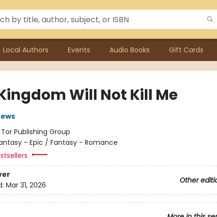
Local Authors
Events
Audio Books
Gift Cards
Kingdom Will Not Kill Me
rews
:
Tor Publishing Group
antasy - Epic / Fantasy - Romance
stsellers
ver
Other editi
d:
Mar 31, 2026
More in this se