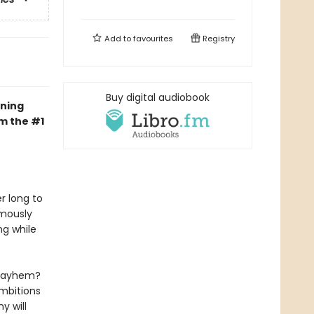
Add to
favourites
Registry
Buy digital audiobook
ning
om the #1
r long to
amously
ng while
d mayhem?
ambitions
y will