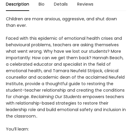
Description
Bio
Details
Reviews
Children are more anxious, aggressive, and shut down
than ever.
Faced with this epidemic of emotional health crises and
behavioural problems, teachers are asking themselves
what went wrong. Why have we lost our students? More
importantly: How can we get them back? Hannah Beach,
a celebrated educator and specialist in the field of
emotional health, and Tamara Neufeld Strijack, clinical
counsellor and academic dean of the acclaimed Neufeld
Institute, provide a thoughtful guide to restoring the
student-teacher relationship and creating the conditions
for change.
Reclaiming Our Students
empowers teachers
with relationship-based strategies to restore their
leadership role and build emotional safety and inclusion in
the classroom..
You’ll learn: