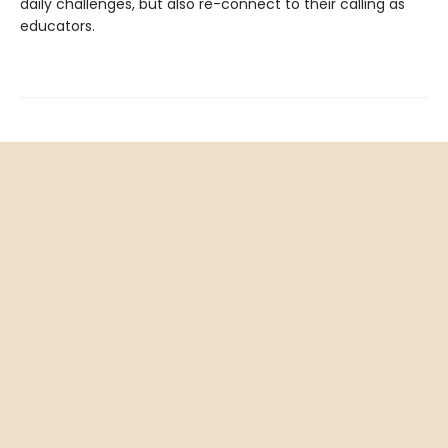
daily challenges, but also re-connect to their calling as
educators.