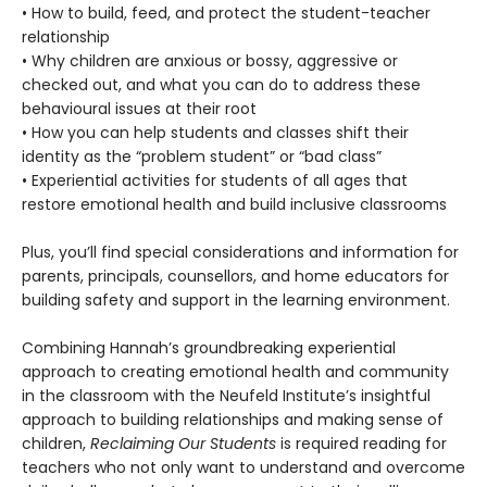
• How to build, feed, and protect the student-teacher
relationship
• Why children are anxious or bossy, aggressive or
checked out, and what you can do to address these
behavioural issues at their root
• How you can help students and classes shift their
identity as the “problem student” or “bad class”
• Experiential activities for students of all ages that
restore emotional health and build inclusive classrooms
Plus, you’ll find special considerations and information for
parents, principals, counsellors, and home educators for
building safety and support in the learning environment.
Combining Hannah’s groundbreaking experiential
approach to creating emotional health and community
in the classroom with the Neufeld Institute’s insightful
approach to building relationships and making sense of
children,
Reclaiming Our Students
is required reading for
teachers who not only want to understand and overcome