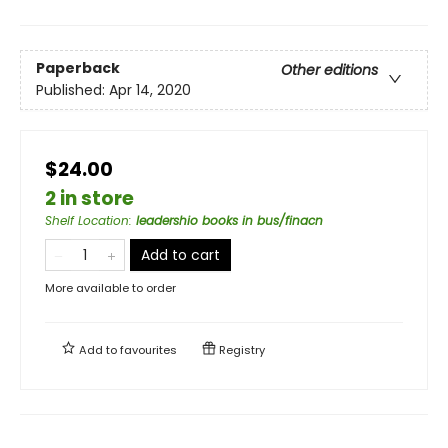
Paperback
Other editions
Published:
Apr 14, 2020
$24.00
2 in store
Shelf Location
:
leadershio books in bus/finacn
Add to cart
More available to order
Add to
favourites
Registry