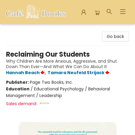
Cafe Books
Go back
Reclaiming Our Students
Why Children Are More Anxious, Aggressive, and Shut
Down Than Ever—And What We Can Do About It
Hannah Beach
,
Tamara Neufeld Strijack
Publisher:
Page Two Books, Inc.
Education
/
Educational Psychology / Behavioral
Management / Leadership
Sales demand: