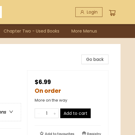
Login
Chapter Two - Used Books
More Menus
Go back
$6.99
On order
More on the way
ons
Add to cart
Add to
favourites
Registry