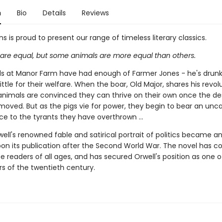
n
Bio
Details
Reviews
ns is proud to present our range of timeless literary classics.
s are equal, but some animals are more equal than others.
s at Manor Farm have had enough of Farmer Jones - he's drunk,
ittle for their welfare. When the boar, Old Major, shares his revol
 animals are convinced they can thrive on their own once the d
emoved. But as the pigs vie for power, they begin to bear an unc
e to the tyrants they have overthrown ...
ll's renowned fable and satirical portrait of politics became an
on its publication after the Second World War. The novel has c
e readers of all ages, and has secured Orwell's position as one o
rs of the twentieth century.