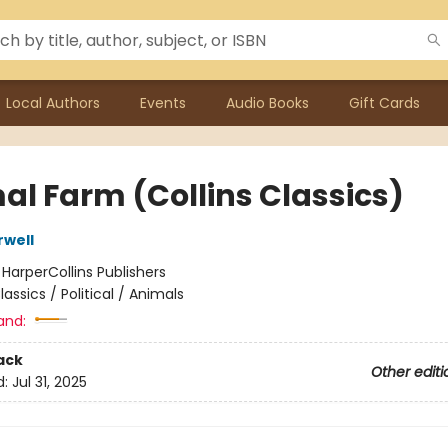
Local Authors
Events
Audio Books
Gift Cards
al Farm (Collins Classics)
well
:
HarperCollins Publishers
lassics / Political / Animals
and:
ack
Other editi
d:
Jul 31, 2025