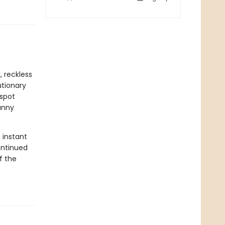
 reckless
utionary
espot
anny
 instant
ontinued
f the