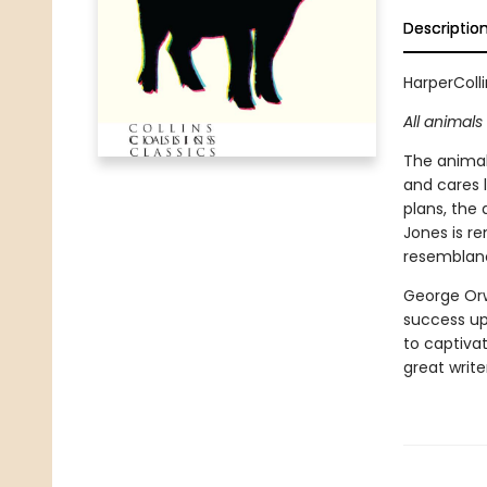
Descriptio
HarperColli
All animal
The animal
and cares l
plans, the
Jones is r
resemblanc
George Orwe
success up
to captivat
great write