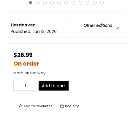
Hardcover
Other editions
Published:
Jan 13, 2026
$26.99
On order
More on the way
Add to cart
Add to
favourites
Registry