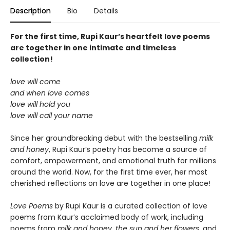
Description
Bio
Details
For the first time, Rupi Kaur’s heartfelt love poems
are together in one intimate and timeless
collection!
love will come
and when love comes
love will hold you
love will call your name
Since her groundbreaking debut with the bestselling
milk
and honey
, Rupi Kaur’s poetry has become a source of
comfort, empowerment, and emotional truth for millions
around the world. Now, for the first time ever, her most
cherished reflections on love are together in one place!
Love Poems
by Rupi Kaur is a curated collection of love
poems from Kaur’s acclaimed body of work, including
poems from
milk and honey
,
the sun and her flowers
, and