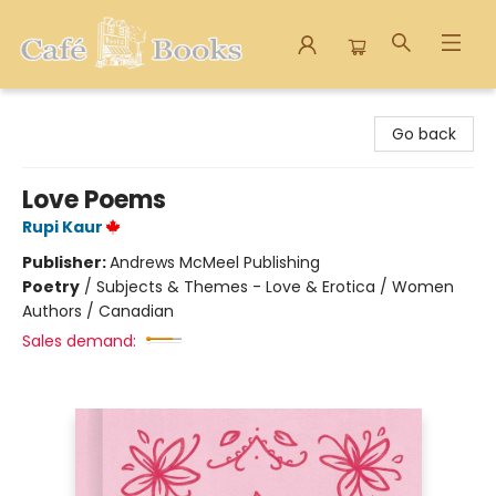
Cafe Books
Go back
Love Poems
Rupi Kaur
Publisher:
Andrews McMeel Publishing
Poetry
/
Subjects & Themes - Love & Erotica / Women
Authors / Canadian
Sales demand: