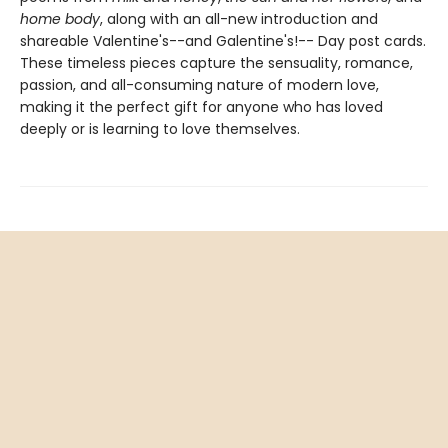
home body
, along with an all-new introduction and
shareable Valentine's--and Galentine's!-- Day post cards.
These timeless pieces capture the sensuality, romance,
passion, and all-consuming nature of modern love,
making it the perfect gift for anyone who has loved
deeply or is learning to love themselves.