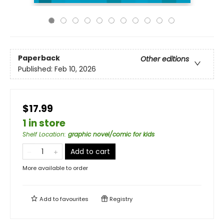
Paperback
Other editions
Published:
Feb 10, 2026
$17.99
1 in store
Shelf Location
:
graphic novel/comic for kids
Add to cart
More available to order
Add to
favourites
Registry