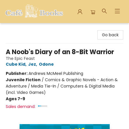
Cafe Books
Go back
A Noob's Diary of an 8-Bit Warrior
The Epic Feast
Cube Kid
,
Jez
,
Odone
Publisher:
Andrews McMeel Publishing
Juvenile Fiction
/
Comics & Graphic Novels - Action &
Adventure / Media Tie-In / Computers & Digital Media
(incl. Video Games)
Ages 7-9
Sales demand: