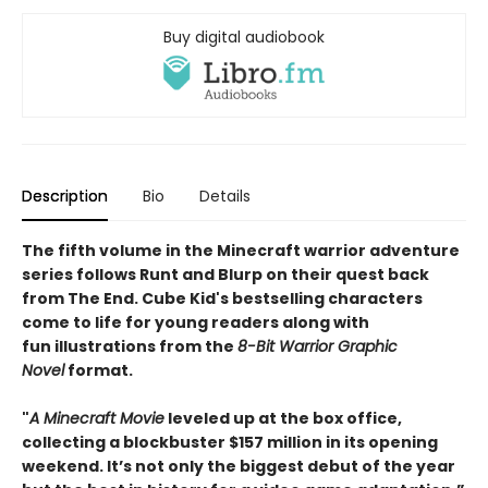
Buy digital audiobook
Description
Bio
Details
The fifth volume in the Minecraft warrior adventure
series follows Runt and Blurp on their quest back
from The End. Cube Kid's bestselling characters
come to life for young readers along with
fun illustrations from the
8-Bit Warrior Graphic
Novel
format.
"
A Minecraft Movie
leveled up at the box office,
collecting a blockbuster $157 million in its opening
weekend. It’s not only the biggest debut of the year