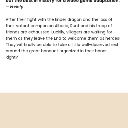
but the best in history for a video game adaptation.”
—
Variety
After their fight with the Ender dragon and the loss of
their valiant companion Alberic, Runt and his troop of
friends are exhausted. Luckily, villagers are waiting for
them as they leave the End to welcome them as heroes!
They will finally be able to take a little well-deserved rest
around the great banquet organized in their honor . . .
Right?