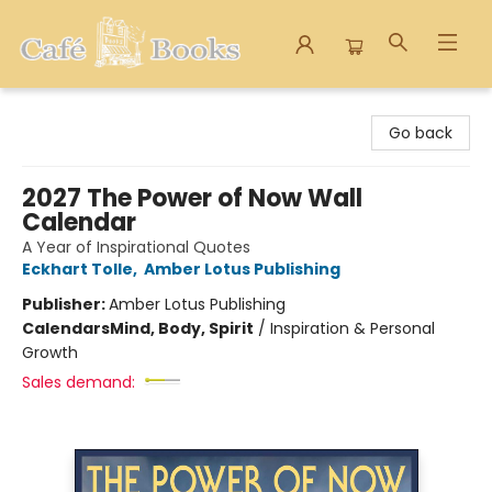
Cafe Books
Go back
2027 The Power of Now Wall
Calendar
A Year of Inspirational Quotes
Eckhart Tolle
,
Amber Lotus Publishing
Publisher:
Amber Lotus Publishing
Calendars
Mind, Body, Spirit
/
Inspiration & Personal
Growth
Sales demand: