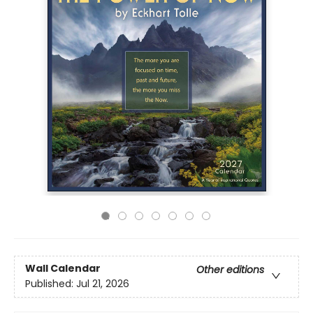
Wall Calendar
Other editions
Published:
Jul 21, 2026