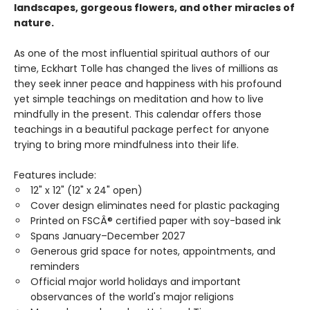
landscapes, gorgeous flowers, and other miracles of
nature.
As one of the most influential spiritual authors of our
time, Eckhart Tolle has changed the lives of millions as
they seek inner peace and happiness with his profound
yet simple teachings on meditation and how to live
mindfully in the present. This calendar offers those
teachings in a beautiful package perfect for anyone
trying to bring more mindfulness into their life.
Features include:
12" x 12" (12" x 24" open)
Cover design eliminates need for plastic packaging
Printed on FSCÂ® certified paper with soy-based ink
Spans January–December 2027
Generous grid space for notes, appointments, and
reminders
Official major world holidays and important
observances of the world's major religions