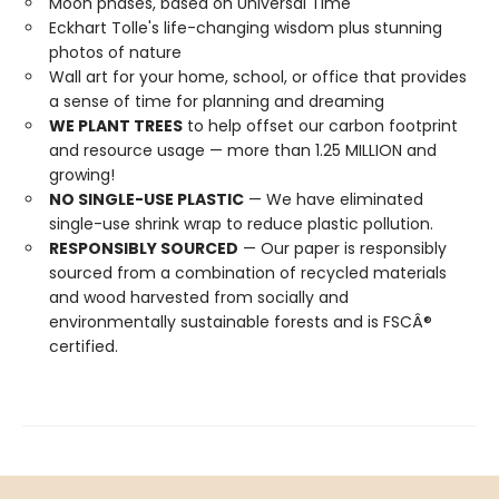
Moon phases, based on Universal Time
Eckhart Tolle's life-changing wisdom plus stunning
photos of nature
Wall art for your home, school, or office that provides
a sense of time for planning and dreaming
WE PLANT TREES
to help offset our carbon footprint
and resource usage — more than 1.25 MILLION and
growing!
NO SINGLE-USE PLASTIC
— We have eliminated
single-use shrink wrap to reduce plastic pollution.
RESPONSIBLY SOURCED
— Our paper is responsibly
sourced from a combination of recycled materials
and wood harvested from socially and
environmentally sustainable forests and is FSCÂ®
certified.