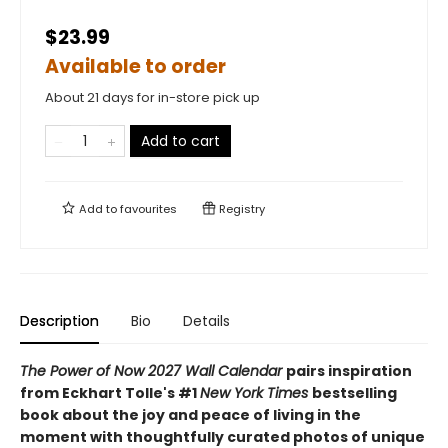
$23.99
Available to order
About 21 days for in-store pick up
Add to cart
Add to
favourites
Registry
Description
Bio
Details
The Power of Now 2027 Wall Calendar
pairs inspiration
from Eckhart Tolle's #1
New York Times
bestselling
book about the joy and peace of living in the
moment with thoughtfully curated photos of unique