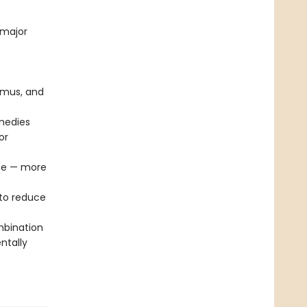
 major
mmus, and
emedies
or
age — more
to reduce
mbination
ntally