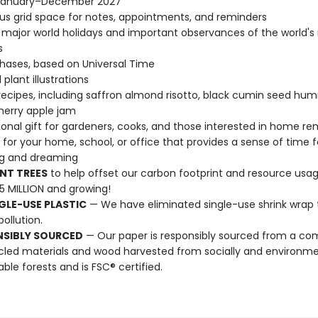
January–December 2027
s grid space for notes, appointments, and reminders
l major world holidays and important observances of the world's
s
ases, based on Universal Time
 plant illustrations
ecipes, including saffron almond risotto, black cumin seed hu
herry apple jam
tional gift for gardeners, cooks, and those interested in home r
t for your home, school, or office that provides a sense of time f
ng and dreaming
NT TREES
to help offset our carbon footprint and resource us
25 MILLION and growing!
GLE-USE PLASTIC
— We have eliminated single-use shrink wrap 
pollution.
NSIBLY SOURCED
— Our paper is responsibly sourced from a co
cled materials and wood harvested from socially and environme
able forests and is FSC® certified.