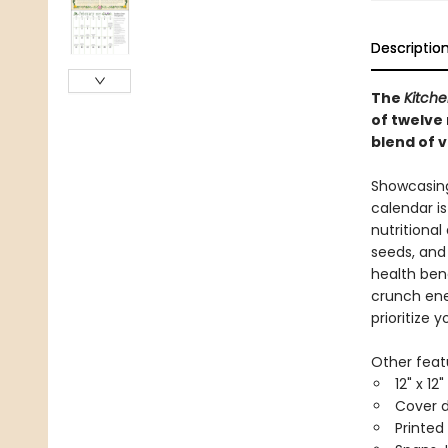
Descriptio
The
Kitch
of twelve 
blend of v
Showcasing 
calendar is
nutritional
seeds, and
health ben
crunch ene
prioritize 
Other feat
12" x 12
Cover d
Printed