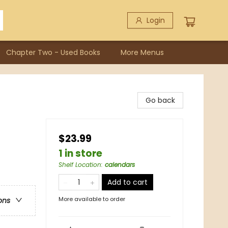
Login
Chapter Two - Used Books
More Menus
Go back
$23.99
1 in store
Shelf Location
:
calendars
Add to cart
More available to order
ons