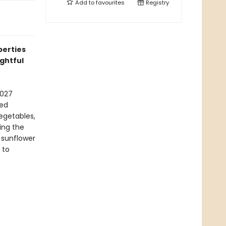
Add to
favourites
Registry
perties
ightful
2027
hed
vegetables,
ing the
 sunflower
 to