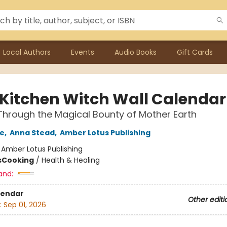
Local Authors
Events
Audio Books
Gift Cards
 Kitchen Witch Wall Calendar
Through the Magical Bounty of Mother Earth
ne
,
Anna Stead
,
Amber Lotus Publishing
:
Amber Lotus Publishing
s
Cooking
/
Health & Healing
and:
lendar
Other editi
:
Sep 01, 2026