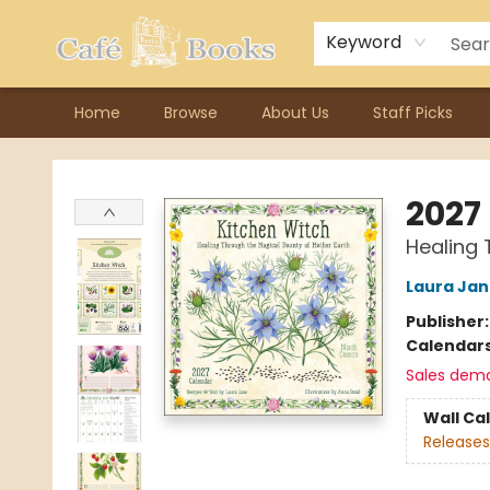
Contact & Hours
Previous Author Visits
About Ordering
Reward Points
Consignment / Author Page
Keyword
Home
Browse
About Us
Staff Picks
Cafe Books
2027
Healing 
Laura Ja
Publisher
Calendar
Sales dem
Wall Ca
Releases