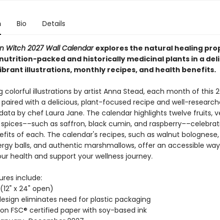
n
Bio
Details
en Witch 2027 Wall Calendar
explores the natural healing pro
nutrition-packed and historically medicinal plants in a
del
ibrant illustrations, monthly recipes, and health benefits.
colorful illustrations by artist Anna Stead, each month of this 
 paired with a delicious, plant-focused recipe and well-researc
 data by chef Laura Jane. The calendar highlights twelve fruits, 
 spices––such as saffron, black cumin, and raspberry––celebrat
efits of each. The calendar's recipes, such as walnut bolognese,
rgy balls, and authentic marshmallows, offer an accessible way
your health and support your wellness journey.
ures include:
" (12" x 24" open)
esign eliminates need for plastic packaging
 on FSC® certified paper with soy-based ink