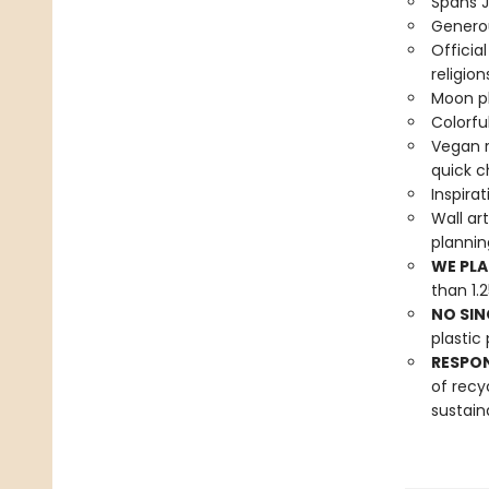
Spans 
Generou
Officia
religion
Moon ph
Colorful
Vegan r
quick c
Inspira
Wall ar
planni
WE PLA
than 1.
NO SIN
plastic 
RESPO
of recy
sustain