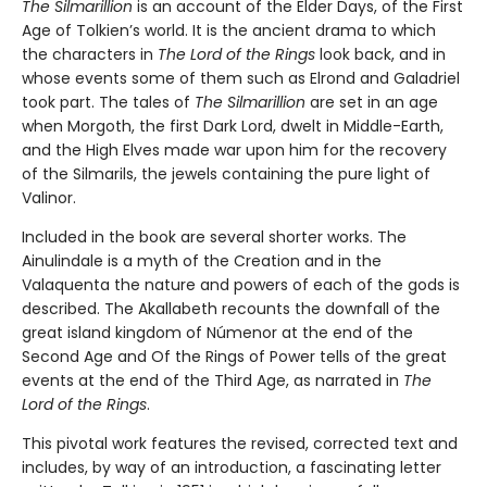
The Silmarillion
is an account of the Elder Days, of the First
Age of Tolkien’s world. It is the ancient drama to which
the characters in
The Lord of the Rings
look back, and in
whose events some of them such as Elrond and Galadriel
took part. The tales of
The Silmarillion
are set in an age
when Morgoth, the first Dark Lord, dwelt in Middle-Earth,
and the High Elves made war upon him for the recovery
of the Silmarils, the jewels containing the pure light of
Valinor.
Included in the book are several shorter works. The
Ainulindale is a myth of the Creation and in the
Valaquenta the nature and powers of each of the gods is
described. The Akallabeth recounts the downfall of the
great island kingdom of Númenor at the end of the
Second Age and Of the Rings of Power tells of the great
events at the end of the Third Age, as narrated in
The
Lord of the Rings
.
This pivotal work features the revised, corrected text and
includes, by way of an introduction, a fascinating letter