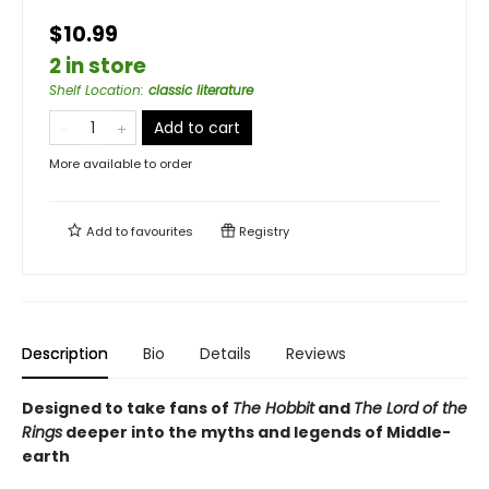
$10.99
2 in store
Shelf Location
:
classic literature
Add to cart
More available to order
Add to
favourites
Registry
Description
Bio
Details
Reviews
Designed to take fans of
The Hobbit
and
The Lord of the
Rings
deeper into the myths and legends of Middle-
earth