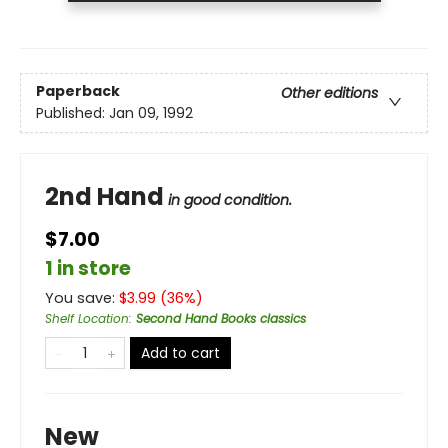
Paperback
Other editions
Published:
Jan 09, 1992
2nd Hand
in good condition.
$7.00
1 in store
You save:
$
3.99
(
36
%)
Shelf Location
:
Second Hand Books classics
Add to cart
New