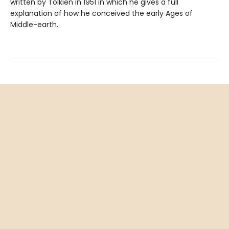
written by Tolkien in 1951 in which he gives a full
explanation of how he conceived the early Ages of
Middle-earth.