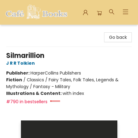
Cafe Books
Go back
Silmarillion
J R R Tolkien
Publisher:
HarperCollins Publishers
Fiction
/
Classics / Fairy Tales, Folk Tales, Legends &
Mythology / Fantasy - Military
Illustrations & Content:
with index
#790 in bestsellers