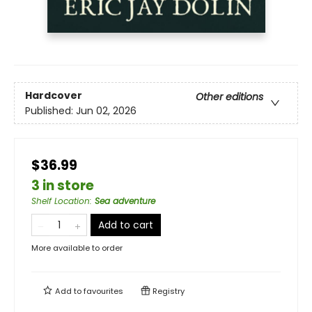
Hardcover
Other editions
Published:
Jun 02, 2026
$36.99
3 in store
Shelf Location
:
Sea adventure
Add to cart
More available to order
Add to
favourites
Registry