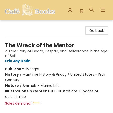
Cafe Books
Go back
The Wreck of the Mentor
A True Story of Death, Despair, and Deliverance in the Age
of Sail
Eric Jay Dolin
Publisher:
Liveright
History
/
Maritime History & Piracy / United States - 19th
Century
Nature
/
Animals - Marine Life
Illustrations & Content:
108 illustrations; 8 pages of
color; 1 map
Sales demand: