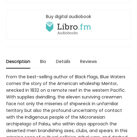
Buy digital audiobook
Description
Bio
Details
Reviews
From the best–selling author of Black Flags, Blue Waters
comes the story of the American whaleship Mentor,
wrecked in 1832 on a remote reef in the western Pacific.
With supplies dwindling, the eleven surviving crewmen
face not only the miseries of shipwreck in unfamiliar
territory but also the profound uncertainty of contact
with the Indigenous people of the Micronesian
archipelago of Palau, who within days approach the
deserted men brandishing axes, clubs, and spears. In this