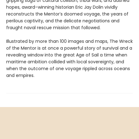
gripping saga of cultural collision, tribal wars, and dashed
hopes, award–winning historian Eric Jay Dolin vividly
reconstructs the Mentor’s doomed voyage, the years of
perilous captivity, and the delicate negotiations and
fraught naval rescue mission that followed.
Illustrated by more than 100 images and maps, The Wreck
of the Mentor is at once a powerful story of survival and a
revealing window into the great Age of Sail a time when
maritime ambition collided with local sovereignty, and
when the outcome of one voyage rippled across oceans
and empires.